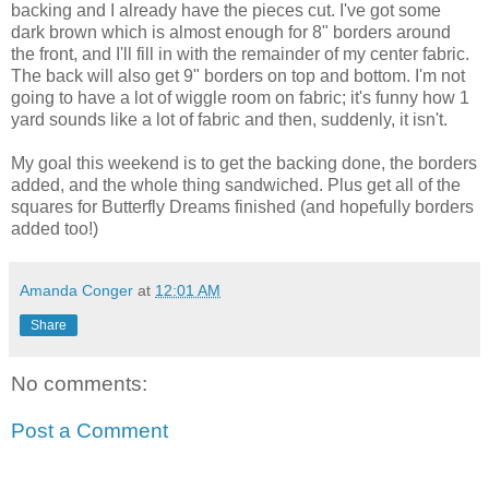
backing and I already have the pieces cut. I've got some
dark brown which is almost enough for 8" borders around
the front, and I'll fill in with the remainder of my center fabric.
The back will also get 9" borders on top and bottom. I'm not
going to have a lot of wiggle room on fabric; it's funny how 1
yard sounds like a lot of fabric and then, suddenly, it isn't.
My goal this weekend is to get the backing done, the borders
added, and the whole thing sandwiched. Plus get all of the
squares for Butterfly Dreams finished (and hopefully borders
added too!)
Amanda Conger
at
12:01 AM
Share
No comments:
Post a Comment