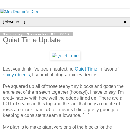
▼
Saturday, November 03, 2012
Quiet Time Update
Lest you think I've been neglecting
Quiet Time
in favor of
shiny objects
, I submit photographic evidence.
I've squared up all of those teeny tiny blocks and gotten the
entire set of them sewn together (hooray!). I have to say, I'm
pretty happy with how well the edges lined up. There are a
LOT of seams in this top and the fact that only a couple of
rows are more than 1/8" off means I did a pretty good job
keeping a consistent seam allowance. ^_^
My plan is to make giant versions of the blocks for the