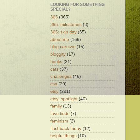
LOOKING FOR SOMETHING
SPECIAL?
365
(365)
365: milestones
(3)
365: skip day
(65)
about me
(166)
blog carnival
(15)
bloggity
(17)
books
(31)
cats
(37)
challenges
(46)
csa
(20)
etsy
(291)
etsy: spotlight
(40)
family
(13)
fave finds
(7)
feminism
(2)
flashback friday
(12)
helpful things
(10)