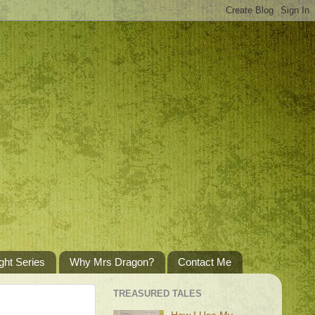
ght Series
Why Mrs Dragon?
Contact Me
TREASURED TALES