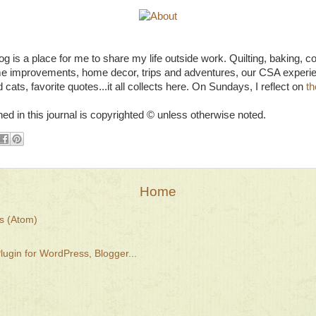
g is a place for me to share my life outside work. Quilting, baking, c
e improvements, home decor, trips and adventures, our CSA experie
 cats, favorite quotes...it all collects here. On Sundays, I reflect on
th
ned in this journal is copyrighted © unless otherwise noted.
Home
s (Atom)