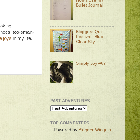
How I Use My
Bullet Journal
ooking,
Bloggers Quilt
nces, too-smart-
Festival--Blue
e joys
in my life.
Clear Sky
Simply Joy #67
PAST ADVENTURES
TOP COMMENTERS
Powered by
Blogger Widgets