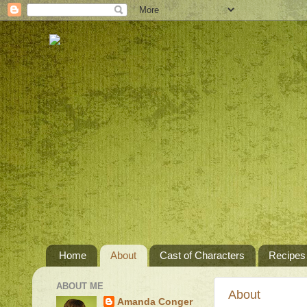
Home
About
Cast of Characters
Recipes
ABOUT ME
About
Amanda Conger