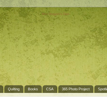
Quilting
Books
CSA
365 Photo Project
Spotli