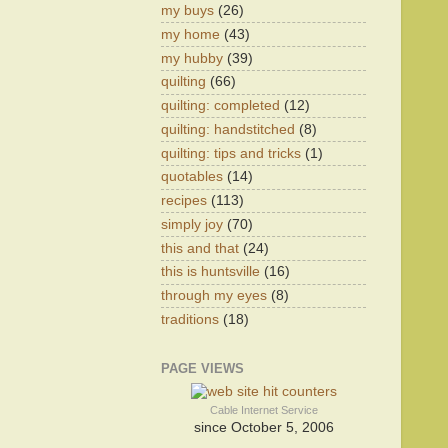
my buys
(26)
my home
(43)
my hubby
(39)
quilting
(66)
quilting: completed
(12)
quilting: handstitched
(8)
quilting: tips and tricks
(1)
quotables
(14)
recipes
(113)
simply joy
(70)
this and that
(24)
this is huntsville
(16)
through my eyes
(8)
traditions
(18)
PAGE VIEWS
Cable Internet Service
since October 5, 2006