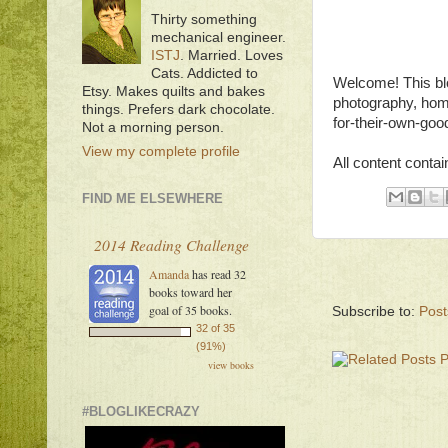
Thirty something
mechanical engineer.
ISTJ
. Married. Loves
Cats. Addicted to
Welcome! This blo
Etsy. Makes quilts and bakes
photography, hom
things. Prefers dark chocolate.
for-their-own-good
Not a morning person.
View my complete profile
All content contai
FIND ME ELSEWHERE
2014 Reading Challenge
Amanda
has read 32
books toward her
goal of 35 books.
Subscribe to:
Post
32 of 35
(91%)
view books
#BLOGLIKECRAZY