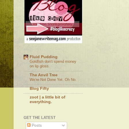
Fluid Pudding
Goldfish don’t spend money
on lip gloss.
The Anvil Tree
We’re Not Done Yet. Oh No.
Blog Fifty
zoot | a little bit of
everything.
GET THE LATEST
Posts