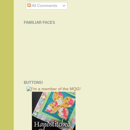
All Comments
FAMILIAR FACES
BUTTONS!