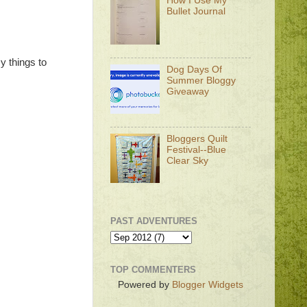
How I Use My
Bullet Journal
my things to
Dog Days Of
Summer Bloggy
Giveaway
Bloggers Quilt
Festival--Blue
Clear Sky
PAST ADVENTURES
TOP COMMENTERS
Powered by
Blogger Widgets