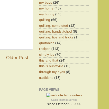
my buys
(26)
my home
(43)
my hubby
(39)
quilting
(66)
quilting: completed
(12)
quilting: handstitched
(8)
quilting: tips and tricks
(1)
quotables
(14)
recipes
(113)
simply joy
(70)
Older Post
this and that
(24)
this is huntsville
(16)
through my eyes
(8)
traditions
(18)
PAGE VIEWS
Cable Internet Service
since October 5, 2006