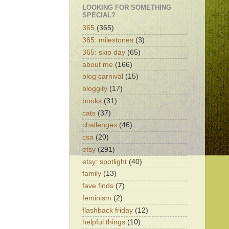
LOOKING FOR SOMETHING
SPECIAL?
365
(365)
365: milestones
(3)
365: skip day
(65)
about me
(166)
blog carnival
(15)
bloggity
(17)
books
(31)
cats
(37)
challenges
(46)
csa
(20)
etsy
(291)
etsy: spotlight
(40)
family
(13)
fave finds
(7)
feminism
(2)
flashback friday
(12)
helpful things
(10)