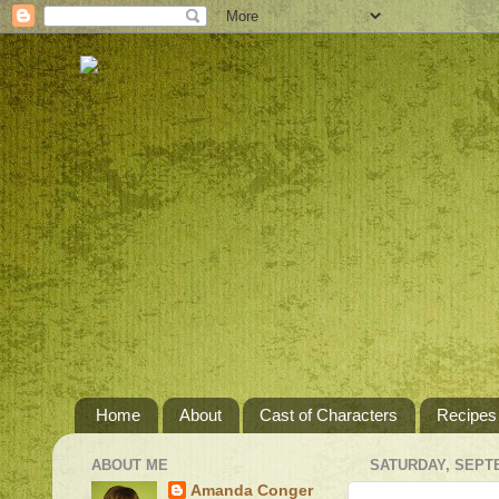
Home
About
Cast of Characters
Recipes
ABOUT ME
SATURDAY, SEPTE
Amanda Conger