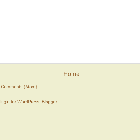
Home
t Comments (Atom)