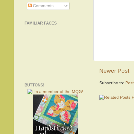
Comments
FAMILIAR FACES
Newer Post
Subscribe to:
Pos
BUTTONS!