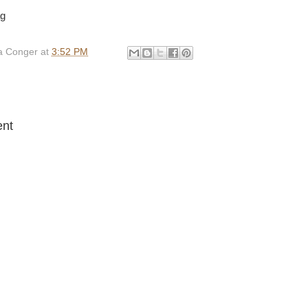
ag
 Conger
at
3:52 PM
:
nt