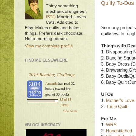
Quilty To-Dos
Thirty something
mechanical engineer.
ISTJ
. Married. Loves
Cats. Addicted to
So many projects, s
Etsy. Makes quilts and bakes
things. Prefers dark chocolate.
quilt/sew. In rou
Not a morning person.
Things with Dea
View my complete profile
1. Disappearing N
2. Dancing Squar
FIND ME ELSEWHERE
3. Baby Dress (D
4. Drawstring Gif
2014 Reading Challenge
5. Baby Outfit/Quil
6. Baby Quilt (Ju
Amanda
has read 32
books toward her
goal of 35 books.
UFOs
32 of 35
1.
Mother's Love
(91%)
2.
Turtle Quilt
view books
For Me
1.
WRS
#BLOGLIKECRAZY
2.
Handstitched