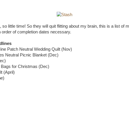
o little time! So they will quit flitting about my brain, this is a list of 
gh order of completion dates necessary.
dlines
ine Patch Neutral Wedding Quilt (Nov)
es Neutral Picnic Blanket (Dec)
ec)
t Bags for Christmas (Dec)
t (April)
ne)