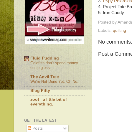
3.
I Spy Polaroids
4. Project Tote B
5. Iron Caddy
Posted by
Amanda
Labels:
quilting
No comments
Post a Comme
Fluid Pudding
Goldfish don’t spend money
on lip gloss.
The Anvil Tree
We’re Not Done Yet. Oh No.
Blog Fifty
zoot | a little bit of
everything.
GET THE LATEST
Posts