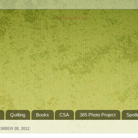
Quilting
Books
CSA
365 Photo Project
Spotli
MBER 08, 2012