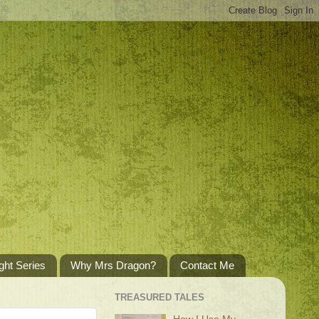
ght Series
Why Mrs Dragon?
Contact Me
TREASURED TALES