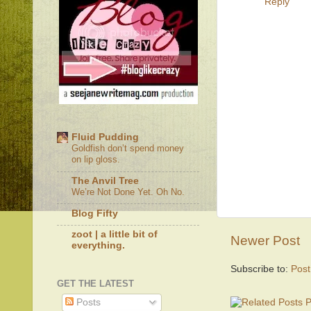
Reply
Fluid Pudding
Goldfish don’t spend money
on lip gloss.
The Anvil Tree
We’re Not Done Yet. Oh No.
Blog Fifty
zoot | a little bit of
Newer Post
everything.
Subscribe to:
Pos
GET THE LATEST
Posts