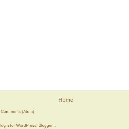
Home
t Comments (Atom)