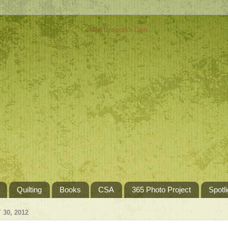
Quilting
Books
CSA
365 Photo Project
Spotli
30, 2012