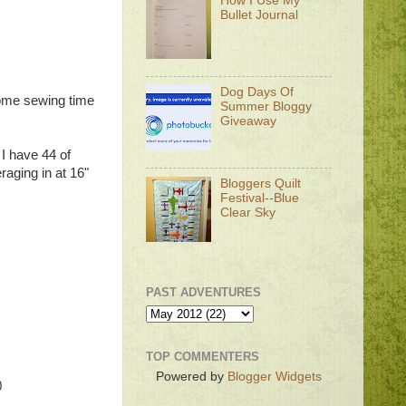
How I Use My
Bullet Journal
Dog Days Of
some sewing time
Summer Bloggy
Giveaway
 I have 44 of
raging in at 16"
Bloggers Quilt
Festival--Blue
Clear Sky
PAST ADVENTURES
TOP COMMENTERS
Powered by
Blogger Widgets
)