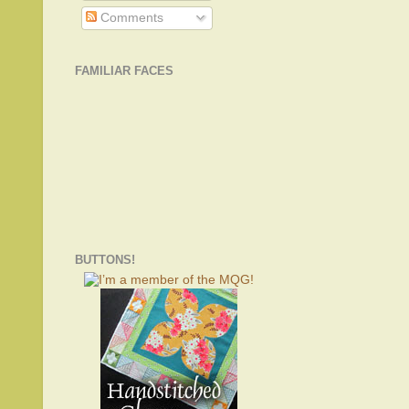
Comments
FAMILIAR FACES
BUTTONS!