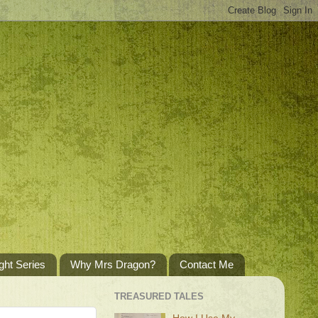
ght Series
Why Mrs Dragon?
Contact Me
TREASURED TALES