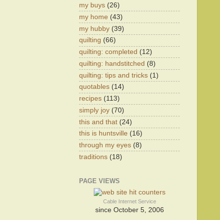
my buys
(26)
my home
(43)
my hubby
(39)
quilting
(66)
quilting: completed
(12)
quilting: handstitched
(8)
quilting: tips and tricks
(1)
quotables
(14)
recipes
(113)
simply joy
(70)
this and that
(24)
this is huntsville
(16)
through my eyes
(8)
traditions
(18)
PAGE VIEWS
Cable Internet Service
since October 5, 2006