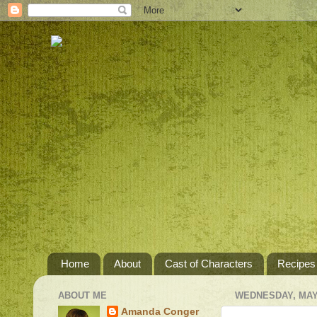
Home
About
Cast of Characters
Recipes
ABOUT ME
WEDNESDAY, MAY 
Amanda Conger