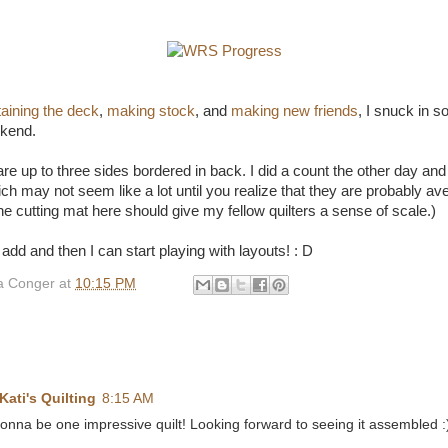
taining the deck
,
making stock
, and
making new friends
, I snuck in 
ekend.
re up to three sides bordered in back. I did a count the other day and
h may not seem like a lot until you realize that they are probably ave
he cutting mat here should give my fellow quilters a sense of scale.)
dd and then I can start playing with layouts! : D
 Conger
at
10:15 PM
Kati's Quilting
8:15 AM
gonna be one impressive quilt! Looking forward to seeing it assembled :