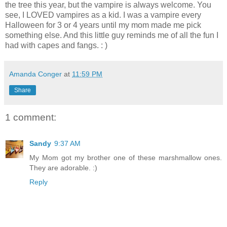
the tree this year, but the vampire is always welcome. You
see, I LOVED vampires as a kid. I was a vampire every
Halloween for 3 or 4 years until my mom made me pick
something else. And this little guy reminds me of all the fun I
had with capes and fangs. : )
Amanda Conger
at
11:59 PM
Share
1 comment:
Sandy
9:37 AM
My Mom got my brother one of these marshmallow ones.
They are adorable. :)
Reply