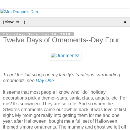
▼
Thursday, December 16, 2010
Twelve Days of Ornaments--Day Four
To get the full scoop on my family's traditions surrounding
ornaments, see
Day One
It seems that most people I know who "do" holiday
decorations pick a theme--stars, santa claus, angels, etc. For
me? It's snowmen. They are so cute! And so when the
S'Mores ornaments came out awhile back, it was love at first
sight. My mom got really into getting them for me and one
year, after Halloween, bought me a full set of Halloween
themed s'more ornaments. The mummy and ghost we left off