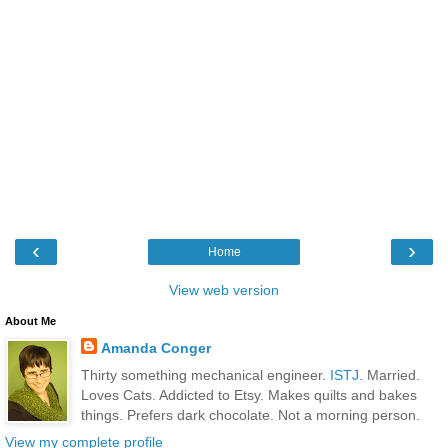
‹
›
Home
View web version
About Me
Amanda Conger
Thirty something mechanical engineer.
ISTJ
. Married.
Loves Cats. Addicted to Etsy. Makes quilts and bakes
things. Prefers dark chocolate. Not a morning person.
View my complete profile