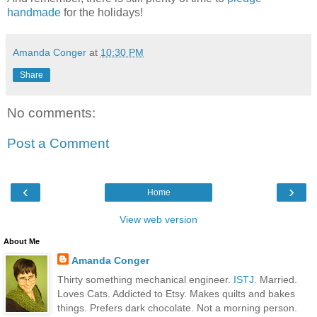
handmade
for the holidays!
Amanda Conger
at
10:30 PM
Share
No comments:
Post a Comment
‹
›
Home
View web version
About Me
Amanda Conger
Thirty something mechanical engineer.
ISTJ
. Married.
Loves Cats. Addicted to Etsy. Makes quilts and bakes
things. Prefers dark chocolate. Not a morning person.