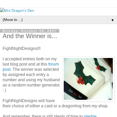
▼
Monday, October 29, 2007
And the Winner is...
FightNightDesigns!!!
I accepted entries both on my
last blog post and at this
forum
post
. The winner was selected
by assigned each entry a
number and using my husband
as a random number generator.
: )
FightNightDesigns will have
their choice of either a card or a dragonling from my shop.
And remember, there is still plenty of time to
pledge