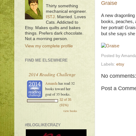
Graise
Thirty something
mechanical engineer.
A new dragonling p
ISTJ
. Married. Loves
books, peaches, a
Cats. Addicted to
her portrait! Grai
Etsy. Makes quilts and bakes
things. Prefers dark chocolate.
but she says she 
Not a morning person.
View my complete profile
Posted by
Amanda
FIND ME ELSEWHERE
Labels:
etsy
2014 Reading Challenge
No comments
Amanda
has read 32
Post a Comme
books toward her
goal of 35 books.
32 of 35
(91%)
view books
#BLOGLIKECRAZY