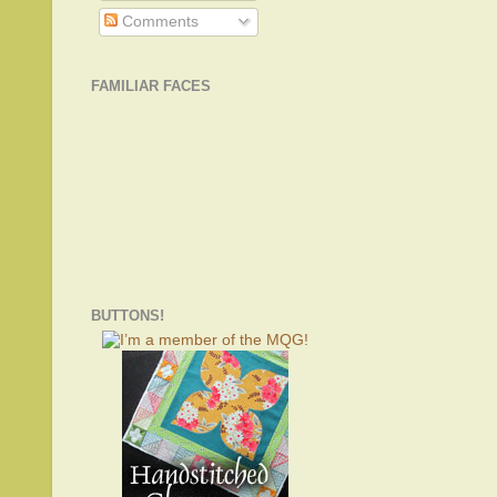
Comments
FAMILIAR FACES
BUTTONS!