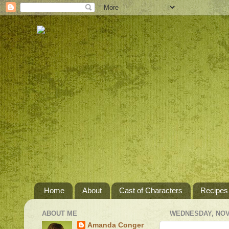
Home
About
Cast of Characters
Recipes
ABOUT ME
WEDNESDAY, NOV
Amanda Conger