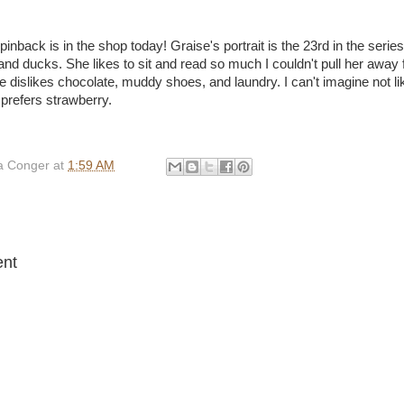
inback is in the shop today! Graise's portrait is the 23rd in the serie
nd ducks. She likes to sit and read so much I couldn't pull her away 
se dislikes chocolate, muddy shoes, and laundry. I can't imagine not li
prefers strawberry.
 Conger
at
1:59 AM
:
nt