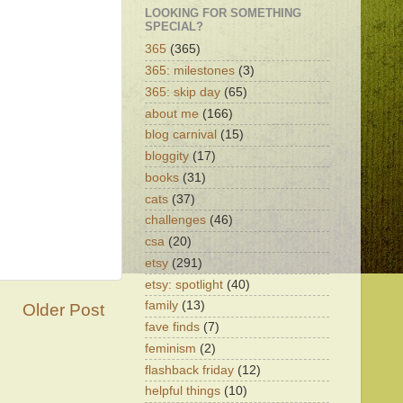
LOOKING FOR SOMETHING
SPECIAL?
365
(365)
365: milestones
(3)
365: skip day
(65)
about me
(166)
blog carnival
(15)
bloggity
(17)
books
(31)
cats
(37)
challenges
(46)
csa
(20)
etsy
(291)
etsy: spotlight
(40)
family
(13)
Older Post
fave finds
(7)
feminism
(2)
flashback friday
(12)
helpful things
(10)