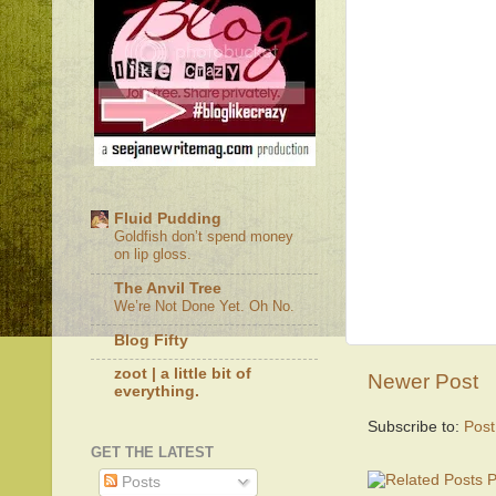
Fluid Pudding
Goldfish don’t spend money
on lip gloss.
The Anvil Tree
We’re Not Done Yet. Oh No.
Blog Fifty
zoot | a little bit of
Newer Post
everything.
Subscribe to:
Pos
GET THE LATEST
Posts