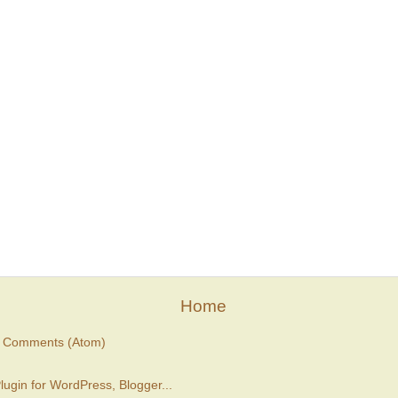
Home
t Comments (Atom)