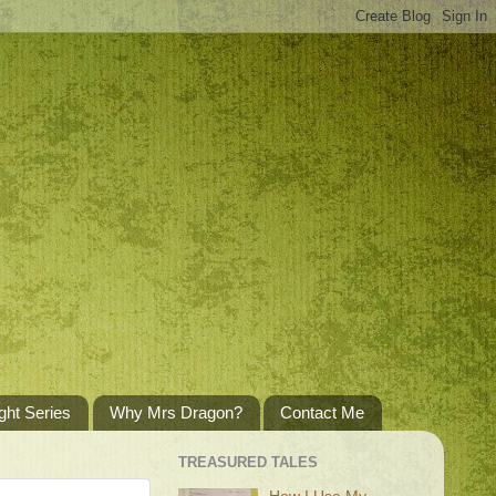
ght Series
Why Mrs Dragon?
Contact Me
TREASURED TALES