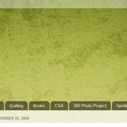
Quilting
Books
CSA
365 Photo Project
Spotli
EMBER 22, 2006