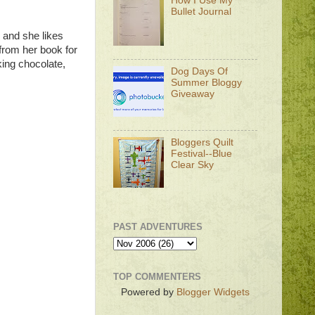
How I Use My
Bullet Journal
s and she likes
from her book for
king chocolate,
Dog Days Of
Summer Bloggy
Giveaway
Bloggers Quilt
Festival--Blue
Clear Sky
PAST ADVENTURES
TOP COMMENTERS
Powered by
Blogger Widgets