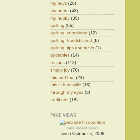
my buys
(26)
my home
(43)
my hubby
(39)
quilting
(66)
quilting: completed
(12)
quilting: handstitched
(8)
quilting: tips and tricks
(1)
quotables
(14)
recipes
(113)
simply joy
(70)
this and that
(24)
this is huntsville
(16)
through my eyes
(8)
traditions
(18)
PAGE VIEWS
Cable Internet Service
since October 5, 2006