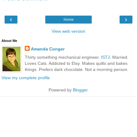
‹
›
Home
View web version
About Me
Amanda Conger
Thirty something mechanical engineer.
ISTJ
. Married.
Loves Cats. Addicted to Etsy. Makes quilts and bakes
things. Prefers dark chocolate. Not a morning person.
View my complete profile
Powered by
Blogger
.