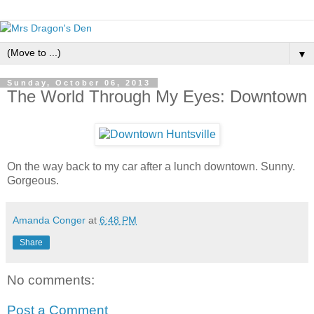
▼
Sunday, October 06, 2013
The World Through My Eyes: Downtown
On the way back to my car after a lunch downtown. Sunny.
Gorgeous.
Amanda Conger
at
6:48 PM
Share
No comments:
Post a Comment