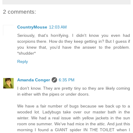
2 comments:
CountryMouse
12:03 AM
Seriously, that's horrifying. I didn't know you even had
scorpions there. How do they keep getting in? But I guess if
you knew that, you'd have the answer to the problem.
*shudder*
Reply
Amanda Conger
6:35 PM
I don't know. They are pretty tiny so they are likely coming
in either with the pipes or under doors.
We have a fair number of bugs because we back up to a
wooded lot. Ladybugs take over our master bath in the
winter. We had a real issue with yellow jackets in the sun
room one summer. We've had mice in the attic. And just this
morning I found a GIANT spider IN THE TOILET when I