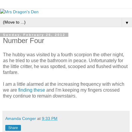
▼
Sunday, February 26, 2012
Number Four
The hubby was visited by a fourth scorpion the other night,
as he tried to use the bathroom in peace. Unfortunately for
the little critter, he was spotted, scooped and flushed without
fanfare.
I am a little alarmed at the increasing frequency with which
we are
finding
these
and I'm keeping my fingers crossed
they continue to remain
downstairs
.
Amanda Conger
at
9:33 PM
Share