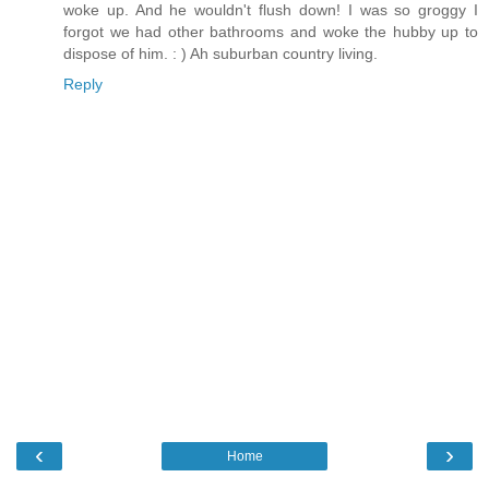
woke up. And he wouldn't flush down! I was so groggy I
forgot we had other bathrooms and woke the hubby up to
dispose of him. : ) Ah suburban country living.
Reply
‹
›
Home