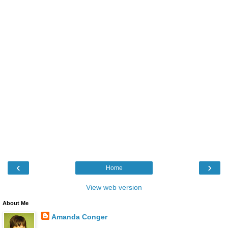
‹
›
Home
View web version
About Me
Amanda Conger