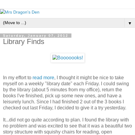
▼
Saturday, January 07, 2012
Library Finds
In my effort to
read more
, I thought it might be nice to take
myself on a weekly "library date" each Friday. I could swing
by the library (about 5 minutes from my office), return the
books I've finished, pick up some new ones, and have a
leisurely lunch. Since I had finished 2 out of the 3 books I
checked out last Friday, I decided to give it a try yesterday.
It...did not go quite according to plan. I found the library with
no problem and was excited to see that it was a beautiful two
story structure with squishy chairs for reading, open