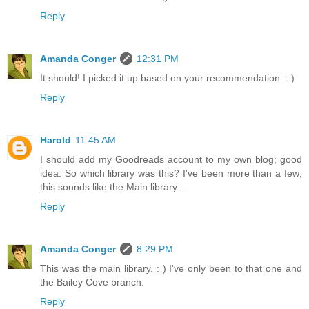
Reply
Amanda Conger
12:31 PM
It should! I picked it up based on your recommendation. : )
Reply
Harold
11:45 AM
I should add my Goodreads account to my own blog; good
idea. So which library was this? I've been more than a few;
this sounds like the Main library...
Reply
Amanda Conger
8:29 PM
This was the main library. : ) I've only been to that one and
the Bailey Cove branch.
Reply