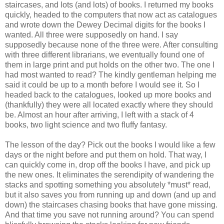
staircases, and lots (and lots) of books. I returned my books
quickly, headed to the computers that now act as catalogues
and wrote down the Dewey Decimal digits for the books I
wanted. All three were supposedly on hand. I say
supposedly because none of the three were. After consulting
with three different librarians, we eventually found one of
them in large print and put holds on the other two. The one I
had most wanted to read? The kindly gentleman helping me
said it could be up to a month before I would see it. So I
headed back to the catalogues, looked up more books and
(thankfully) they were all located exactly where they should
be. Almost an hour after arriving, I left with a stack of 4
books, two light science and two fluffy fantasy.
The lesson of the day? Pick out the books I would like a few
days or the night before and put them on hold. That way, I
can quickly come in, drop off the books I have, and pick up
the new ones. It eliminates the serendipity of wandering the
stacks and spotting something you absolutely *must* read,
but it also saves you from running up and down (and up and
down) the staircases chasing books that have gone missing.
And that time you save not running around? You can spend