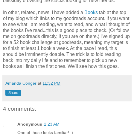
blissfully browsing the stacks looking for new friends.
In other, related, news, I have added a
Books
tab at the top
of my blog which links to my goodreads account. If you want
to see what I am reading, want to read, and what I thought of
the books I've read...this is a good place to check. (Or follow
me on goodreads directly, if you are on there.) I've signed up
for a 52 book challenge at goodreads, meaning my target is
to finish at least 1 book a week. At the pace I read, this
should be imminently doable. The trick is to fold reading
back into my daily life and to remember to pick up new
books as I finish the first ones. We'll see how this goes.
Amanda Conger
at
11:32 PM
Share
4 comments:
Anonymous
2:23 AM
One of those looks familiar! ;)