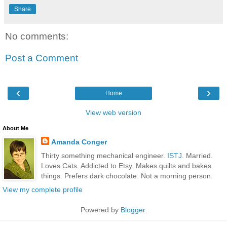
Share
No comments:
Post a Comment
‹
›
Home
View web version
About Me
Amanda Conger
Thirty something mechanical engineer.
ISTJ
. Married.
Loves Cats. Addicted to Etsy. Makes quilts and bakes
things. Prefers dark chocolate. Not a morning person.
View my complete profile
Powered by
Blogger
.