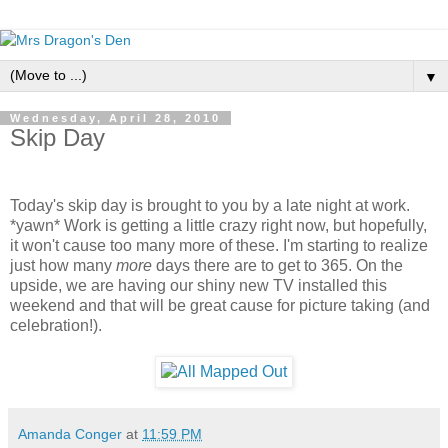
▼
Wednesday, April 28, 2010
Skip Day
Today's skip day is brought to you by a late night at work.
*yawn* Work is getting a little crazy right now, but hopefully,
it won't cause too many more of these. I'm starting to realize
just how many
more
days there are to get to 365. On the
upside, we are having our shiny new TV installed this
weekend and that will be great cause for picture taking (and
celebration!).
Amanda Conger
at
11:59 PM