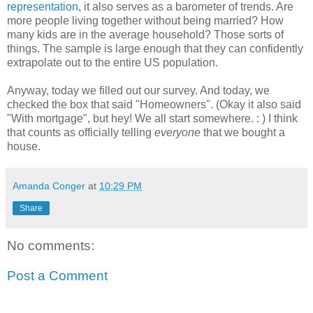
representation
, it also serves as a barometer of trends. Are
more people living together without being married? How
many kids are in the average household? Those sorts of
things. The sample is large enough that they can confidently
extrapolate out to the entire US population.
Anyway, today we filled out our survey. And today, we
checked the box that said "Homeowners". (Okay it also said
"With mortgage", but hey! We all start somewhere. : ) I think
that counts as officially telling
everyone
that we bought a
house.
Amanda Conger
at
10:29 PM
Share
No comments:
Post a Comment