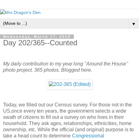
▼
Wednesday, March 17, 2010
Day 202/365--Counted
My daily contribution to my year long "Around the House"
photo project. 365 photos. Blogged here.
Today, we filled out our Census survey. For those not in the
US,once every ten years, the government selects a wide
swath of citizens to fill out a survey on who lives in their
household. They ask ages, relationships, ethnicities, home
ownership, etc. While the official (and original) purpose is to
take a head count to determine
Congressional