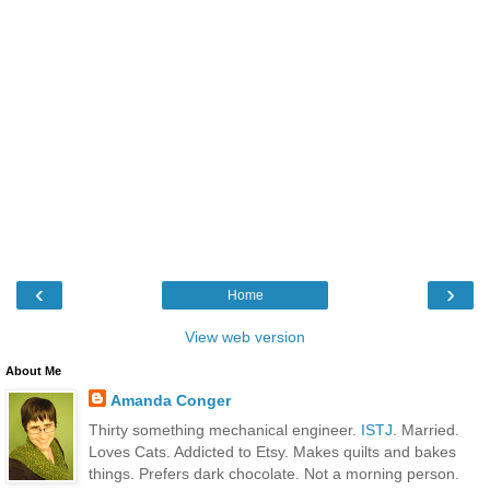
‹
›
Home
View web version
About Me
Amanda Conger
Thirty something mechanical engineer.
ISTJ
. Married.
Loves Cats. Addicted to Etsy. Makes quilts and bakes
things. Prefers dark chocolate. Not a morning person.