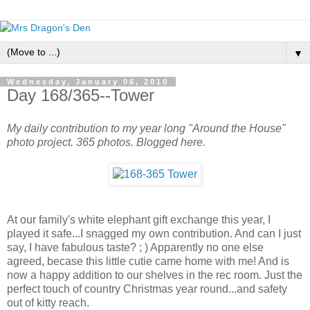
▼
Wednesday, January 06, 2010
Day 168/365--Tower
My daily contribution to my year long "Around the House"
photo project. 365 photos. Blogged here.
At our family's white elephant gift exchange this year, I
played it safe...I snagged my own contribution. And can I just
say, I have fabulous taste? ; ) Apparently no one else
agreed, becase this little cutie came home with me! And is
now a happy addition to our shelves in the rec room. Just the
perfect touch of country Christmas year round...and safety
out of kitty reach.