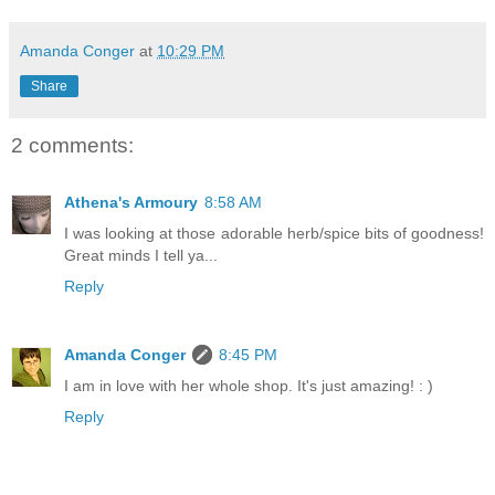
Amanda Conger
at
10:29 PM
Share
2 comments:
Athena's Armoury
8:58 AM
I was looking at those adorable herb/spice bits of goodness!
Great minds I tell ya...
Reply
Amanda Conger
8:45 PM
I am in love with her whole shop. It's just amazing! : )
Reply