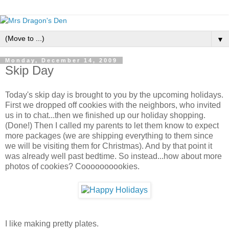
▼
Monday, December 14, 2009
Skip Day
Today's skip day is brought to you by the upcoming holidays.
First we dropped off cookies with the neighbors, who invited
us in to chat...then we finished up our holiday shopping.
(Done!) Then I called my parents to let them know to expect
more packages (we are shipping everything to them since
we will be visiting them for Christmas). And by that point it
was already well past bedtime. So instead...how about more
photos of cookies? Coooooooookies.
I like making pretty plates.