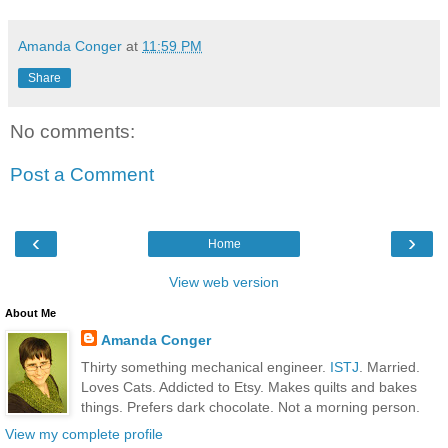
Amanda Conger
at
11:59 PM
Share
No comments:
Post a Comment
‹
›
Home
View web version
About Me
Amanda Conger
Thirty something mechanical engineer.
ISTJ
. Married.
Loves Cats. Addicted to Etsy. Makes quilts and bakes
things. Prefers dark chocolate. Not a morning person.
View my complete profile