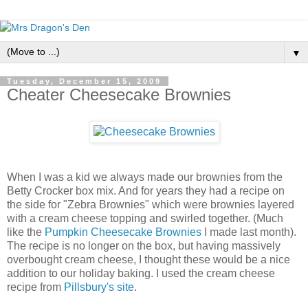
▼
Tuesday, December 15, 2009
Cheater Cheesecake Brownies
When I was a kid we always made our brownies from the
Betty Crocker box mix. And for years they had a recipe on
the side for "Zebra Brownies" which were brownies layered
with a cream cheese topping and swirled together. (Much
like the
Pumpkin Cheesecake Brownies
I made last month).
The recipe is no longer on the box, but having massively
overbought cream cheese, I thought these would be a nice
addition to our holiday baking. I used the cream cheese
recipe from
Pillsbury's site
.