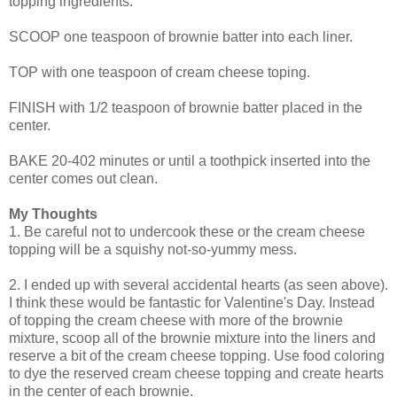
topping ingredients.
SCOOP one teaspoon of brownie batter into each liner.
TOP with one teaspoon of cream cheese toping.
FINISH with 1/2 teaspoon of brownie batter placed in the
center.
BAKE 20-402 minutes or until a toothpick inserted into the
center comes out clean.
My Thoughts
1. Be careful not to undercook these or the cream cheese
topping will be a squishy not-so-yummy mess.
2. I ended up with several accidental hearts (as seen above).
I think these would be fantastic for Valentine's Day. Instead
of topping the cream cheese with more of the brownie
mixture, scoop all of the brownie mixture into the liners and
reserve a bit of the cream cheese topping. Use food coloring
to dye the reserved cream cheese topping and create hearts
in the center of each brownie.