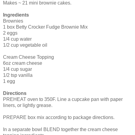
Makes ~ 21 mini brownie cakes.
Ingredients
Brownies
1 box Betty Crocker Fudge Brownie Mix
2 eggs
1/4 cup water
1/2 cup vegetable oil
Cream Cheese Topping
6oz cream cheese
1/4 cup sugar
1/2 tsp vanilla
1 egg
Directions
PREHEAT oven to 350F. Line a cupcake pan with paper
liners, or lightly grease.
PREPARE box mix according to package directions.
In a separate bowl BLEND together the cream cheese