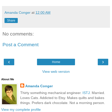
Amanda Conger
at
12:00 AM
Share
No comments:
Post a Comment
‹
›
Home
View web version
About Me
Amanda Conger
Thirty something mechanical engineer.
ISTJ
. Married.
Loves Cats. Addicted to Etsy. Makes quilts and bakes
things. Prefers dark chocolate. Not a morning person.
View my complete profile