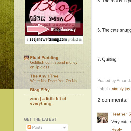
5. The roof is in 
6. The cats snugg
Fluid Pudding
7. Quilting!
Goldfish don’t spend money
on lip gloss.
The Anvil Tree
Posted by
Amanda
We’re Not Done Yet. Oh No.
Labels:
simply joy
Blog Fifty
zoot | a little bit of
2 comments:
everything.
Heather
5
GET THE LATEST
Very cute o
Posts
Reply