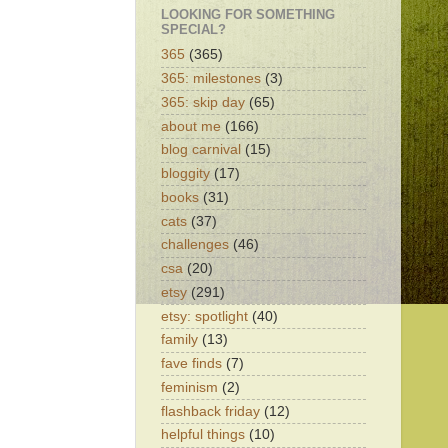
LOOKING FOR SOMETHING
SPECIAL?
365
(365)
365: milestones
(3)
365: skip day
(65)
about me
(166)
blog carnival
(15)
bloggity
(17)
books
(31)
cats
(37)
challenges
(46)
csa
(20)
etsy
(291)
etsy: spotlight
(40)
family
(13)
fave finds
(7)
feminism
(2)
flashback friday
(12)
helpful things
(10)