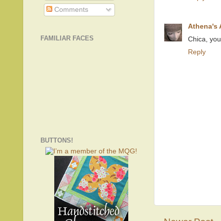
Comments
Athena's
FAMILIAR FACES
Chica, you 
Reply
BUTTONS!