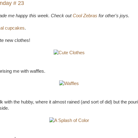
nday # 23
made me happy this week. Check out
Cool Zebras
for other's joys.
cal cupcakes
.
te new clothes!
rising me with waffles.
k with the hubby, where it almost rained (and sort of did) but the pourin
side.