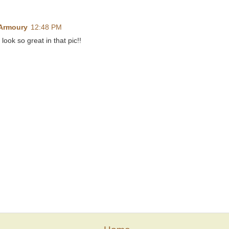
 Armoury
12:48 PM
look so great in that pic!!