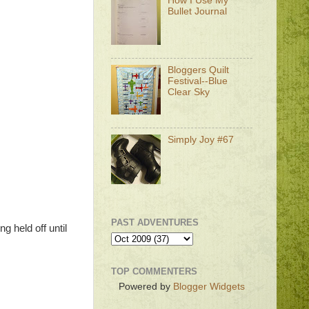
How I Use My
Bullet Journal
Bloggers Quilt
Festival--Blue
Clear Sky
Simply Joy #67
PAST ADVENTURES
g held off until
TOP COMMENTERS
Powered by
Blogger Widgets