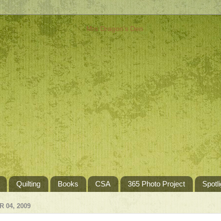
Quilting
Books
CSA
365 Photo Project
Spotli
 04, 2009