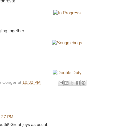
progress!
ling together.
 Conger
at
10:32 PM
:27 PM
utfit! Great joys as usual.