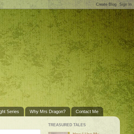
ght Series
Why Mrs Dragon?
Contact Me
TREASURED TALES