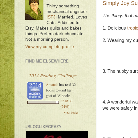
Simply Joy Su
Thirty something
mechanical engineer.
The things that 
ISTJ
. Married. Loves
Cats. Addicted to
1. Delicious
tropi
Etsy. Makes quilts and bakes
things. Prefers dark chocolate.
Not a morning person.
2. Wearing my cu
View my complete profile
FIND ME ELSEWHERE
3. The hubby surp
2014 Reading Challenge
Amanda
has read 32
books toward her
goal of 35 books.
32 of 35
4. A wonderful wal
(91%)
we were safely in
view books
#BLOGLIKECRAZY