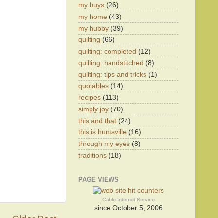
my buys
(26)
my home
(43)
my hubby
(39)
quilting
(66)
quilting: completed
(12)
quilting: handstitched
(8)
quilting: tips and tricks
(1)
quotables
(14)
recipes
(113)
simply joy
(70)
this and that
(24)
this is huntsville
(16)
through my eyes
(8)
traditions
(18)
PAGE VIEWS
Cable Internet Service
since October 5, 2006