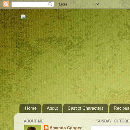
Home
About
Cast of Characters
Recipes
ABOUT ME
SUNDAY, OCTOBER
Amanda Conger