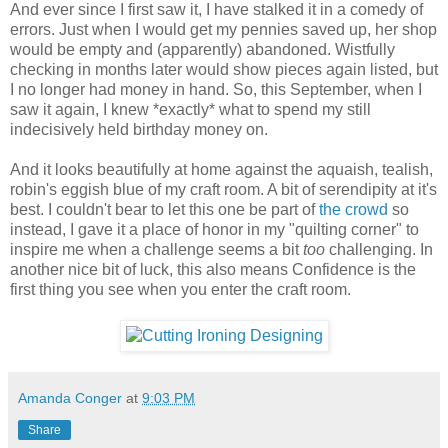
And ever since I first saw it, I have stalked it in a comedy of
errors. Just when I would get my pennies saved up, her shop
would be empty and (apparently) abandoned. Wistfully
checking in months later would show pieces again listed, but
I no longer had money in hand. So, this September, when I
saw it again, I knew *exactly* what to spend my still
indecisively held birthday money on.
And it looks beautifully at home against the aquaish, tealish,
robin's eggish blue of my craft room. A bit of serendipity at it's
best. I couldn't bear to let this one be part of
the crowd
so
instead, I gave it a place of honor in my "quilting corner" to
inspire me when a challenge seems a bit
too
challenging. In
another nice bit of luck, this also means Confidence is the
first thing you see when you enter the craft room.
Amanda Conger
at
9:03 PM
Share