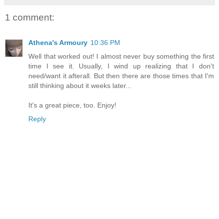
1 comment:
Athena's Armoury
10:36 PM
Well that worked out! I almost never buy something the first
time I see it. Usually, I wind up realizing that I don't
need/want it afterall. But then there are those times that I'm
still thinking about it weeks later...
It's a great piece, too. Enjoy!
Reply