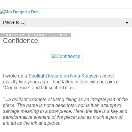
▼
Thursday, October 01, 2009
Confidence
I wrote up a
Spotlight feature on Nina Klausen
almost
exactly two years ago. I had fallen in love with her piece
"Confidence" and I described it as
"...a brilliant example of using titling as an integral part of the
piece. The name is not a descriptor, nor is it an attempt to
salvage meaning in a poor piece. Here, the title is a key and
transformative element of the piece; just as much a part of
the art as the ink and paper."