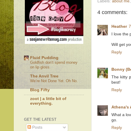
Labels:
about me
4 comments:
Heather
7
I love the
Will get yo
Reply
Fluid Pudding
Goldfish don’t spend money
on lip gloss.
Bonny (B
The Anvil Tree
The kitty 
We’re Not Done Yet. Oh No.
best!
Blog Fifty
Reply
zoot | a little bit of
everything.
Athena's
What a lov
GET THE LATEST
go.
Posts
Reply