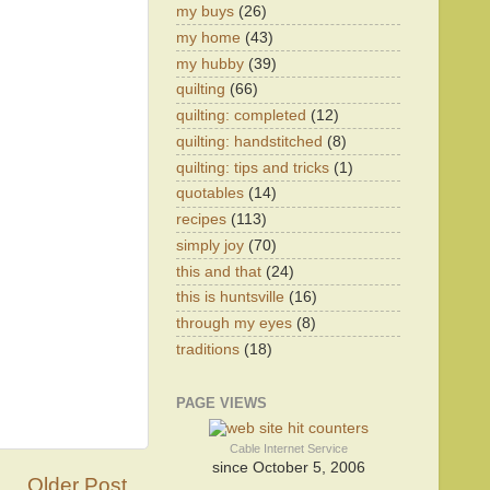
my buys
(26)
my home
(43)
my hubby
(39)
quilting
(66)
quilting: completed
(12)
quilting: handstitched
(8)
quilting: tips and tricks
(1)
quotables
(14)
recipes
(113)
simply joy
(70)
this and that
(24)
this is huntsville
(16)
through my eyes
(8)
traditions
(18)
PAGE VIEWS
Cable Internet Service
since October 5, 2006
Older Post