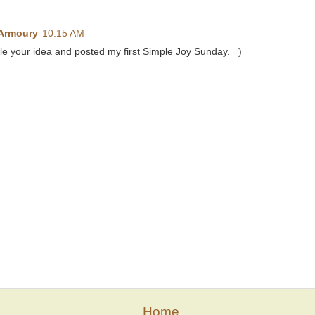
 Armoury
10:15 AM
ole your idea and posted my first Simple Joy Sunday. =)
Home