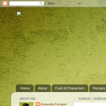
Home
About
Cast of Characters
Recipes
ABOUT ME
SUNDAY, FEBRUAR
Amanda Conger