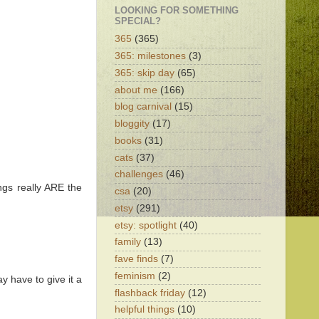
LOOKING FOR SOMETHING
SPECIAL?
365
(365)
365: milestones
(3)
365: skip day
(65)
about me
(166)
blog carnival
(15)
bloggity
(17)
books
(31)
cats
(37)
challenges
(46)
ings really ARE the
csa
(20)
etsy
(291)
etsy: spotlight
(40)
family
(13)
fave finds
(7)
feminism
(2)
y have to give it a
flashback friday
(12)
helpful things
(10)