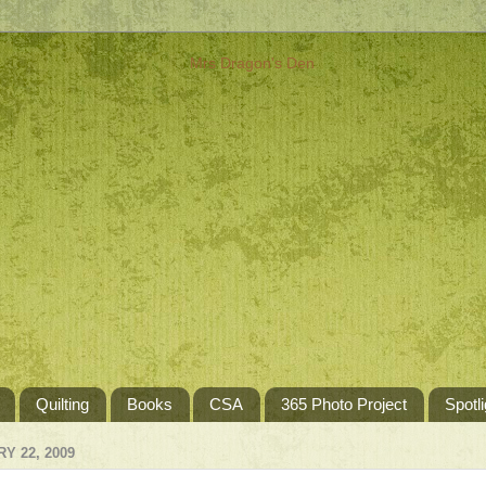
Quilting
Books
CSA
365 Photo Project
Spotli
Y 22, 2009