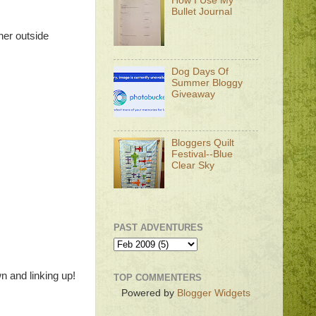
How I Use My
Bullet Journal
her outside
Dog Days Of
Summer Bloggy
Giveaway
Bloggers Quilt
Festival--Blue
Clear Sky
PAST ADVENTURES
n and linking up!
TOP COMMENTERS
Powered by
Blogger Widgets