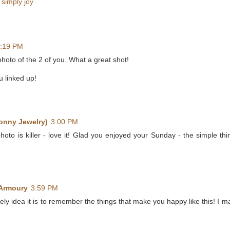
,
simply joy
:19 PM
 photo of the 2 of you. What a great shot!
u linked up!
onny Jewelry)
3:00 PM
photo is killer - love it! Glad you enjoyed your Sunday - the simple th
 Armoury
3:59 PM
ely idea it is to remember the things that make you happy like this! I ma