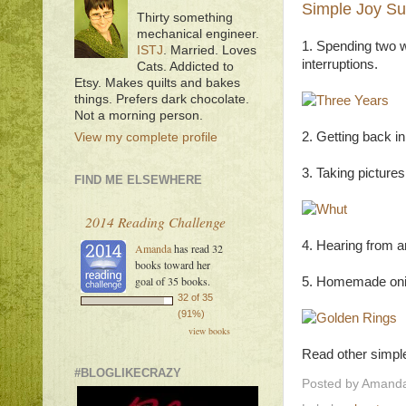
Simple Joy Su
Thirty something
mechanical engineer.
1. Spending two w
ISTJ
. Married. Loves
interruptions.
Cats. Addicted to
Etsy. Makes quilts and bakes
things. Prefers dark chocolate.
Not a morning person.
2. Getting back in
View my complete profile
3. Taking picture
FIND ME ELSEWHERE
2014 Reading Challenge
4. Hearing from an
Amanda
has read 32
books toward her
goal of 35 books.
5. Homemade onio
32 of 35
(91%)
view books
Read other simple
#BLOGLIKECRAZY
Posted by
Amanda