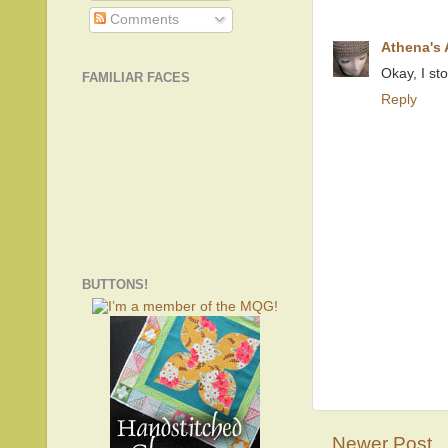
Comments
Athena's
Okay, I st
FAMILIAR FACES
Reply
BUTTONS!
Newer Post