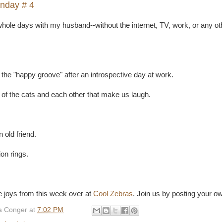
nday # 4
hole days with my husband--without the internet, TV, work, or any ot
 the "happy groove" after an introspective day at work.
s of the cats and each other that make us laugh.
 old friend.
n rings.
 joys from this week over at
Cool Zebras
. Join us by posting your ow
 Conger
at
7:02 PM