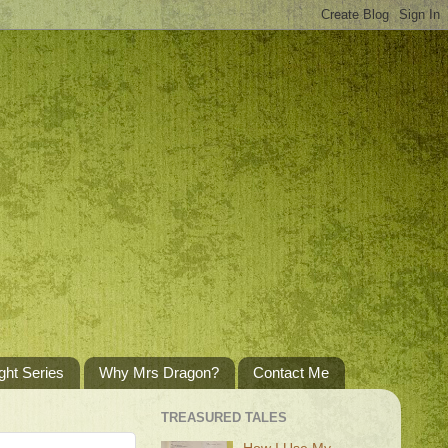
ght Series
Why Mrs Dragon?
Contact Me
TREASURED TALES