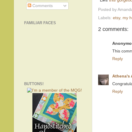
*Like
this gorgeou
Comments
Posted by
Amanda
Labels:
etsy
,
my 
FAMILIAR FACES
2 comments:
Anonymo
This comm
Reply
Athena's
BUTTONS!
Congratula
Reply