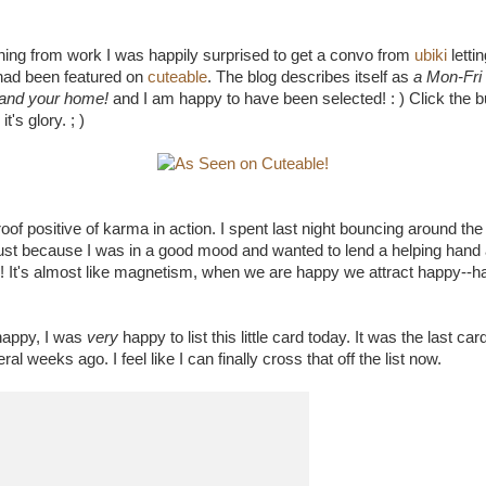
ning from work I was happily surprised to get a convo from
ubiki
letti
ad been featured on
cuteable
. The blog describes itself as
a Mon-Fri 
u and your home!
and I am happy to have been selected! : ) Click the b
t's glory. ; )
s proof positive of karma in action. I spent last night bouncing around t
ust because I was in a good mood and wanted to lend a helping hand 
 It's almost like magnetism, when we are happy we attract happy--h
happy, I was
very
happy to list this little card today. It was the last ca
al weeks ago. I feel like I can finally cross that off the list now.