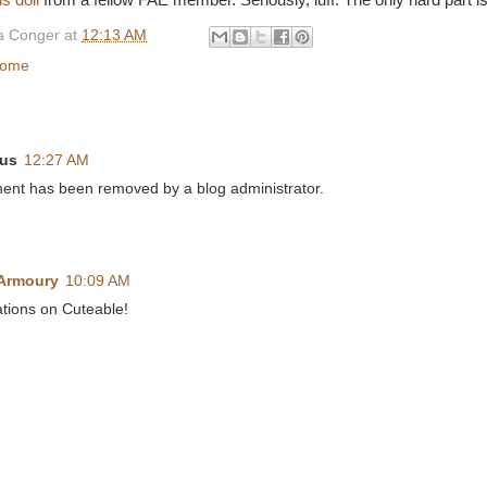
s doll
from a fellow FAE member. Seriously, luff. The only hard part is
 Conger
at
12:13 AM
home
us
12:27 AM
ent has been removed by a blog administrator.
 Armoury
10:09 AM
tions on Cuteable!