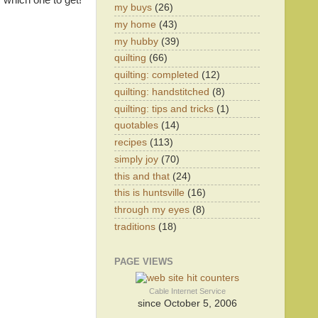
 which one to get!
my buys
(26)
my home
(43)
my hubby
(39)
quilting
(66)
quilting: completed
(12)
quilting: handstitched
(8)
quilting: tips and tricks
(1)
quotables
(14)
recipes
(113)
simply joy
(70)
this and that
(24)
this is huntsville
(16)
through my eyes
(8)
traditions
(18)
PAGE VIEWS
Cable Internet Service
since October 5, 2006