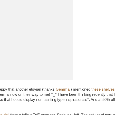
appy that another etsyian (thanks
Gemma
!) mentioned
these shelves
them is now on their way to me! ^_^ I have been thinking recently that
o that I could display non painting type inspirationals*. And at 50% off