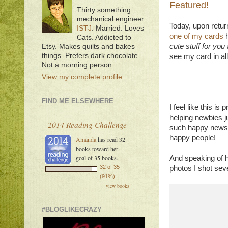
Featured!
Thirty something
mechanical engineer.
Today, upon retur
ISTJ
. Married. Loves
one of my cards
h
Cats. Addicted to
cute stuff for yo
Etsy. Makes quilts and bakes
things. Prefers dark chocolate.
see my card in all i
Not a morning person.
View my complete profile
FIND ME ELSEWHERE
I feel like this i
helping newbies j
2014 Reading Challenge
such happy news!
happy people!
Amanda
has read 32
books toward her
goal of 35 books.
And speaking of 
32 of 35
photos I shot sever
(91%)
view books
#BLOGLIKECRAZY