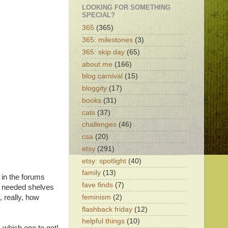
LOOKING FOR SOMETHING
SPECIAL?
365
(365)
365: milestones
(3)
365: skip day
(65)
about me
(166)
blog carnival
(15)
bloggity
(17)
books
(31)
cats
(37)
challenges
(46)
csa
(20)
etsy
(291)
etsy: spotlight
(40)
family
(13)
in the forums
fave finds
(7)
 I needed shelves
feminism
(2)
, really, how
flashback friday
(12)
helpful things
(10)