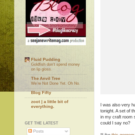
Fluid Pudding
Goldfish don’t spend money
on lip gloss.
The Anvil Tree
We’re Not Done Yet. Oh No.
Blog Fifty
zoot | a little bit of
I was also very h
everything.
tonight. A set of 
in my craft room s
could I say no?
GET THE LATEST
Posts