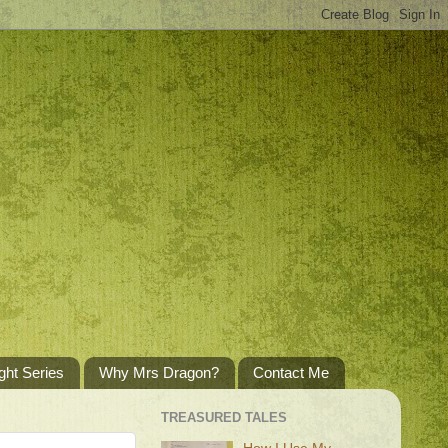
ght Series
Why Mrs Dragon?
Contact Me
TREASURED TALES