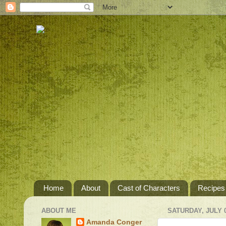
Home
About
Cast of Characters
Recipes
ABOUT ME
SATURDAY, JULY 0
Amanda Conger