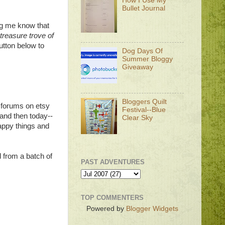
How I Use My
Bullet Journal
ng me know that
treasure trove of
utton below to
Dog Days Of
Summer Bloggy
Giveaway
Bloggers Quilt
he forums on etsy
Festival--Blue
and then today--
Clear Sky
appy things and
rd from a batch of
PAST ADVENTURES
TOP COMMENTERS
Powered by
Blogger Widgets