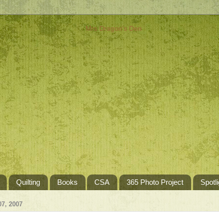
Quilting
Books
CSA
365 Photo Project
Spotli
7, 2007