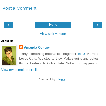
Post a Comment
‹
›
Home
View web version
About Me
Amanda Conger
Thirty something mechanical engineer.
ISTJ
. Married.
Loves Cats. Addicted to Etsy. Makes quilts and bakes
things. Prefers dark chocolate. Not a morning person.
View my complete profile
Powered by
Blogger
.