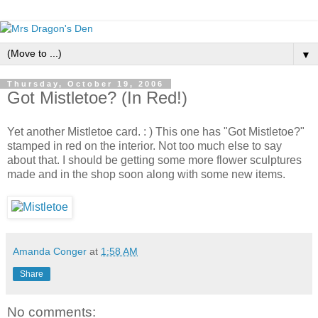
▼
Thursday, October 19, 2006
Got Mistletoe? (In Red!)
Yet another Mistletoe card. : ) This one has "Got Mistletoe?"
stamped in red on the interior. Not too much else to say
about that. I should be getting some more flower sculptures
made and in the shop soon along with some new items.
Amanda Conger
at
1:58 AM
Share
No comments: