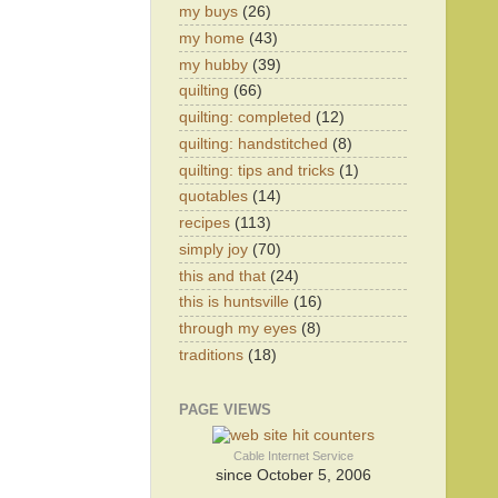
my buys
(26)
my home
(43)
my hubby
(39)
quilting
(66)
quilting: completed
(12)
quilting: handstitched
(8)
quilting: tips and tricks
(1)
quotables
(14)
recipes
(113)
simply joy
(70)
this and that
(24)
this is huntsville
(16)
through my eyes
(8)
traditions
(18)
PAGE VIEWS
Cable Internet Service
since October 5, 2006