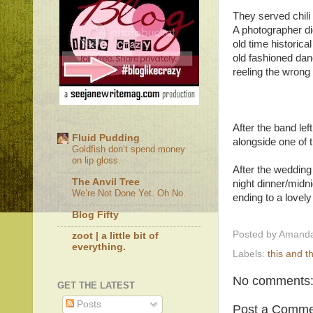
They served chili
A photographer did
old time historic
old fashioned dan
reeling the wrong w
After the band le
Fluid Pudding
alongside one of
Goldfish don’t spend money
on lip gloss.
After the wedding 
The Anvil Tree
night dinner/midn
We’re Not Done Yet. Oh No.
ending to a lovely
Blog Fifty
Posted by
Amanda
zoot | a little bit of
everything.
Labels:
this and t
No comments
GET THE LATEST
Posts
Post a Comme