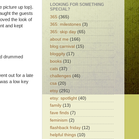
LOOKING FOR SOMETHING
 picture up top).
SPECIAL?
taught the guests
365
(365)
oved the look of
365: milestones
(3)
unt and kept
365: skip day
(65)
about me
(166)
blog carnival
(15)
bloggity
(17)
band drummed
books
(31)
cats
(37)
nt out for a late
challenges
(46)
t was a low key
csa
(20)
etsy
(291)
etsy: spotlight
(40)
family
(13)
fave finds
(7)
feminism
(2)
flashback friday
(12)
helpful things
(10)