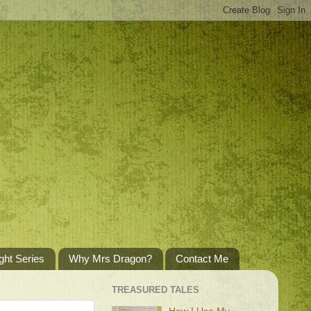
ght Series
Why Mrs Dragon?
Contact Me
TREASURED TALES