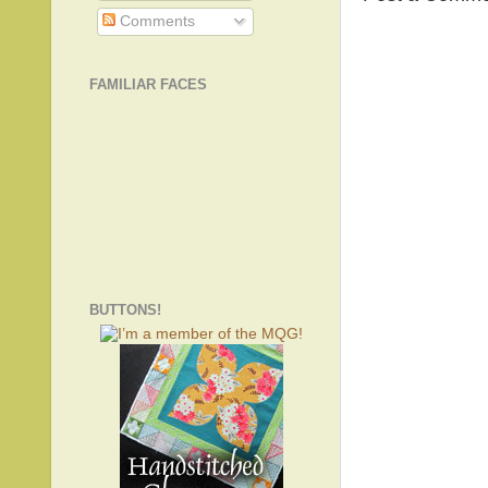
Comments
FAMILIAR FACES
BUTTONS!