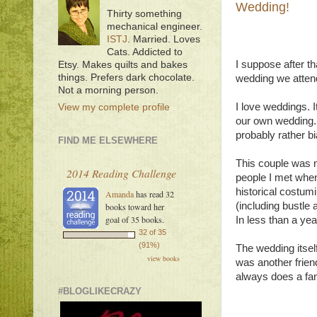
Wedding!
Thirty something
mechanical engineer.
ISTJ
. Married. Loves
Cats. Addicted to
I suppose after th
Etsy. Makes quilts and bakes
things. Prefers dark chocolate.
wedding we atten
Not a morning person.
I love weddings. 
View my complete profile
our own wedding. A
probably rather bi
FIND ME ELSEWHERE
This couple was n
2014 Reading Challenge
people I met when
historical costum
Amanda
has read 32
(including bustle 
books toward her
goal of 35 books.
In less than a ye
32 of 35
(91%)
The wedding itsel
view books
was another friend
always does a fant
#BLOGLIKECRAZY