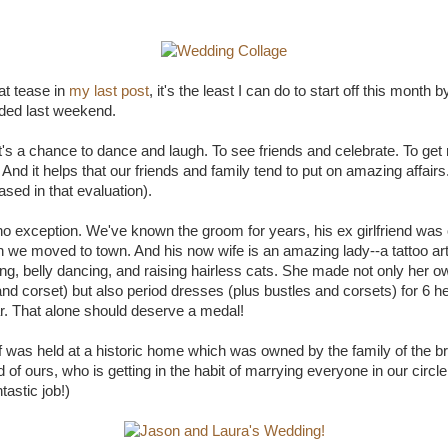
at tease in
my last post
, it's the least I can do to start off this month 
ded last weekend.
It's a chance to dance and laugh. To see friends and celebrate. To get
nd it helps that our friends and family tend to put on amazing affairs
ased in that evaluation).
o exception. We've known the groom for years, his ex girlfriend was o
 we moved to town. And his now wife is an amazing lady--a tattoo arti
ing, belly dancing, and raising hairless cats. She made not only her 
and corset) but also period dresses (plus bustles and corsets) for 6 h
ar. That alone should deserve a medal!
f was held at a historic home which was owned by the family of the bri
 of ours, who is getting in the habit of marrying everyone in our circle
astic job!)