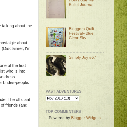
How I Use My
Bullet Journal
by talking about the
Bloggers Quilt
Festival--Blue
Clear Sky
 nostalgic about
. (Disclaimer, I'm
Simply Joy #67
ne of the first
st who is into
own dress
er brides-people.
PAST ADVENTURES
de. The officiant
 of friends (and
TOP COMMENTERS
Powered by
Blogger Widgets