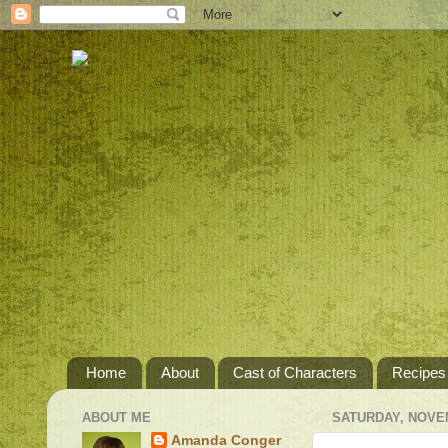
Home
About
Cast of Characters
Recipes
ABOUT ME
SATURDAY, NOVEM
Amanda Conger