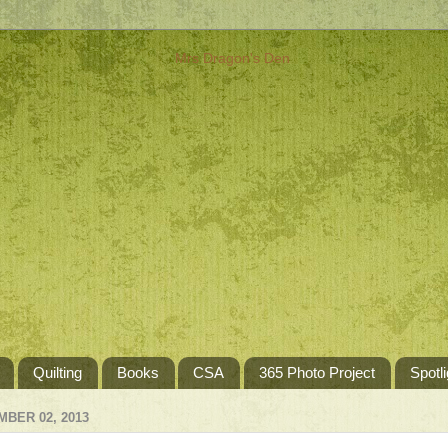
Quilting
Books
CSA
365 Photo Project
Spotli
BER 02, 2013