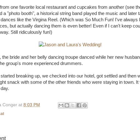
 from one favorite local restaurant and cupcakes from another (see the
 a "photo booth", a historical string band played the music and later 
al dances like the Virgina Reel. (Which was So Much Fun! I've always l
ces, but actually dancing them is even better! Even if I can't keep co
ay. Still ridiculously fun!)
ft, the bride and her belly dancing troupe danced while her new hus
 the group's more experienced drummers.
started breaking up, we checked into our hotel, got settled and then we
ight snack with some of the other friends who were staying in town. I
 day.
 Conger
at
8:03 PM
hat
:
nt