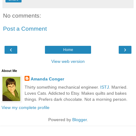
No comments:
Post a Comment
‹
›
Home
View web version
About Me
Amanda Conger
Thirty something mechanical engineer.
ISTJ
. Married.
Loves Cats. Addicted to Etsy. Makes quilts and bakes
things. Prefers dark chocolate. Not a morning person.
View my complete profile
Powered by
Blogger
.