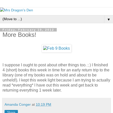
▼
Friday, February 10, 2012
More Books!
I suppose I ought to post about other things too. ; ) I finished
4 (short) books this week in time for an early return trip to the
library (one of my books was on hold and about to be
unheld!). I kept this week light because I am trying to actually
read *everything* I have out this week and get back to
returning everything 1 week later.
Amanda Conger
at
10:19 PM
Share