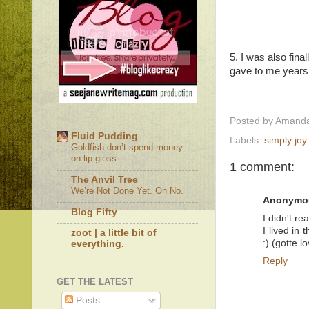
5. I was also fina
gave to me years a
Posted by
Amanda
Fluid Pudding
Labels:
simply joy
Goldfish don’t spend money
on lip gloss.
1 comment:
The Anvil Tree
We’re Not Done Yet. Oh No.
Anonymo
Blog Fifty
I didn't r
I lived in
zoot | a little bit of
:) (gotte 
everything.
Reply
GET THE LATEST
Posts