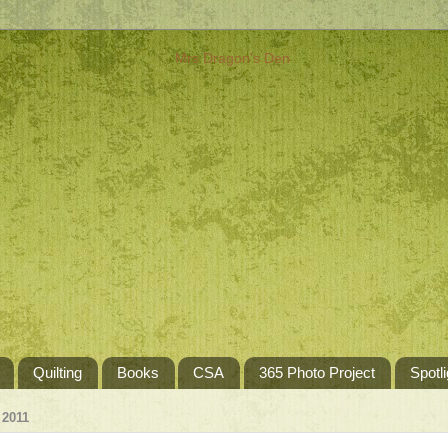
Quilting
Books
CSA
365 Photo Project
Spotli
 2011