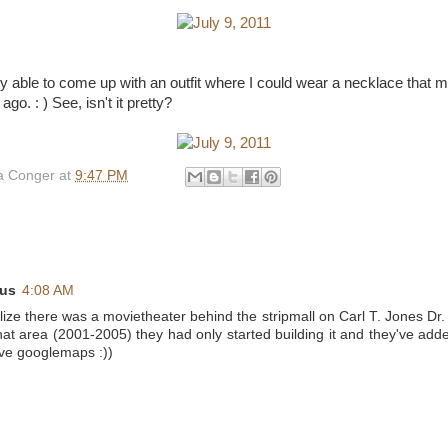
lly able to come up with an outfit where I could wear a necklace that 
go. : ) See, isn't it pretty?
 Conger
at
9:47 PM
us
4:08 AM
ealize there was a movietheater behind the stripmall on Carl T. Jones D
 that area (2001-2005) they had only started building it and they've adde
love googlemaps :))