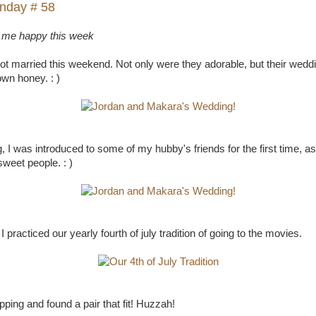
nday # 58
 me happy this week
ot married this weekend. Not only were they adorable, but their wed
wn honey. : )
, I was introduced to some of my hubby's friends for the first time, as 
sweet people. : )
 practiced our yearly fourth of july tradition of going to the movies.
pping and found a pair that fit! Huzzah!