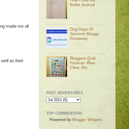
How I Use My
Bullet Journal
ding made me all
Dog Days Of
Summer Bloggy
Giveaway
Bloggers Quilt
well as their
Festival--Blue
Clear Sky
PAST ADVENTURES
TOP COMMENTERS
Powered by
Blogger Widgets