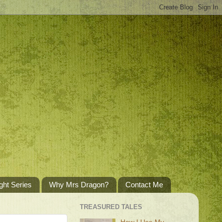
ght Series
Why Mrs Dragon?
Contact Me
TREASURED TALES