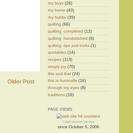
my buys
(26)
my home
(43)
my hubby
(39)
quilting
(66)
quilting: completed
(12)
quilting: handstitched
(8)
quilting: tips and tricks
(1)
quotables
(14)
recipes
(113)
simply joy
(70)
this and that
(24)
Older Post
this is huntsville
(16)
through my eyes
(8)
traditions
(18)
PAGE VIEWS
Cable Internet Service
since October 5, 2006