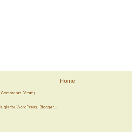
Home
t Comments (Atom)