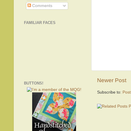
Comments
FAMILIAR FACES
Newer Post
BUTTONS!
Subscribe to:
Pos