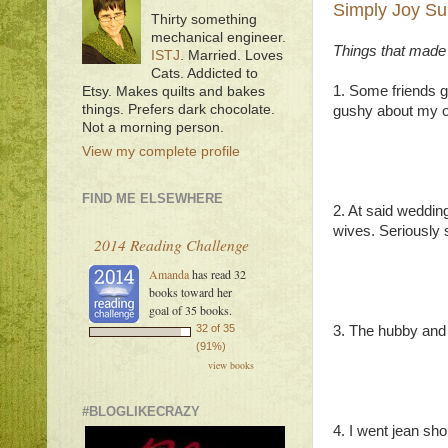
Simply Joy Su
Thirty something
mechanical engineer.
Things that made
ISTJ
. Married. Loves
Cats. Addicted to
1. Some friends g
Etsy. Makes quilts and bakes
things. Prefers dark chocolate.
gushy about my o
Not a morning person.
View my complete profile
FIND ME ELSEWHERE
2. At said wedding
wives. Seriously 
2014 Reading Challenge
Amanda
has read 32
books toward her
goal of 35 books.
32 of 35
3. The hubby and I
(91%)
view books
#BLOGLIKECRAZY
4. I went jean sho