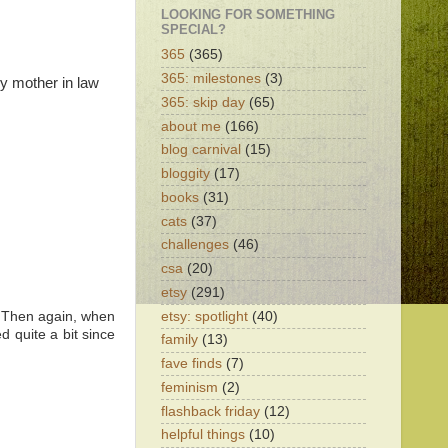
LOOKING FOR SOMETHING
SPECIAL?
365
(365)
365: milestones
(3)
my mother in law
365: skip day
(65)
about me
(166)
blog carnival
(15)
bloggity
(17)
books
(31)
cats
(37)
challenges
(46)
csa
(20)
etsy
(291)
etsy: spotlight
(40)
r. Then again, when
d quite a bit since
family
(13)
fave finds
(7)
feminism
(2)
flashback friday
(12)
helpful things
(10)