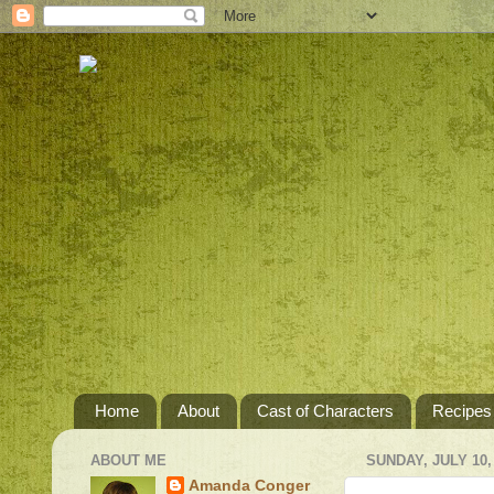
Home
About
Cast of Characters
Recipes
ABOUT ME
SUNDAY, JULY 10,
Amanda Conger