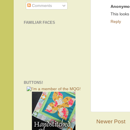
Comments
Anonymo
This looks
Reply
FAMILIAR FACES
BUTTONS!
Newer Post