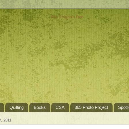
Quilting
Books
CSA
365 Photo Project
Spotli
, 2011