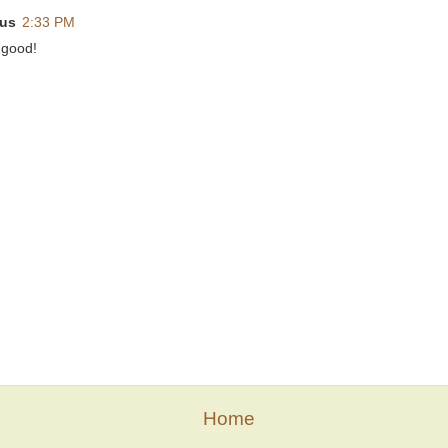
us
2:33 PM
 good!
Home