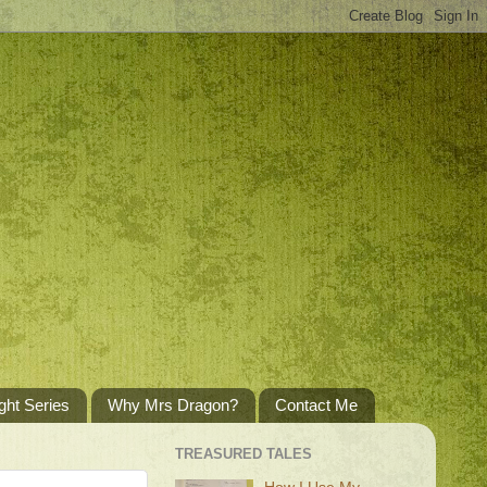
ght Series
Why Mrs Dragon?
Contact Me
TREASURED TALES