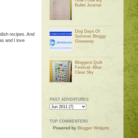
How I Use My
Bullet Journal
Dog Days Of
adish recipes. And
Summer Bloggy
sas and I love
Giveaway
Bloggers Quilt
Festival--Blue
Clear Sky
PAST ADVENTURES
TOP COMMENTERS
Powered by
Blogger Widgets