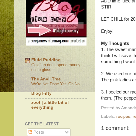
ADD lime juice an
STIR
LET CHILL for 20
Enjoy!
My Thoughts
1. The sweet mang
think I will save t
Fluid Pudding
something I want t
Goldfish don’t spend money
on lip gloss.
2. We used our pi
The Anvil Tree
The pink ladies ar
We’re Not Done Yet. Oh No.
3. I peeled our r
Blog Fifty
them. (The peppery
zoot | a little bit of
everything.
Posted by
Amanda
Labels:
recipes
,
r
GET THE LATEST
1 comment:
Posts