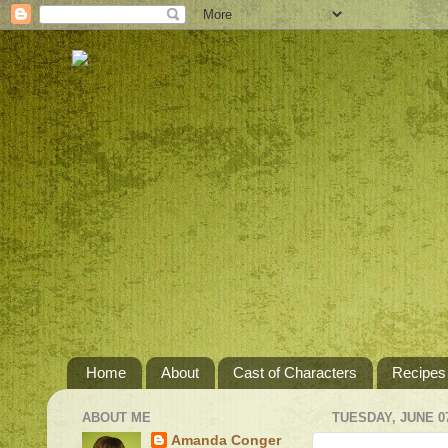
Home
About
Cast of Characters
Recipes
ABOUT ME
TUESDAY, JUNE 07
Amanda Conger