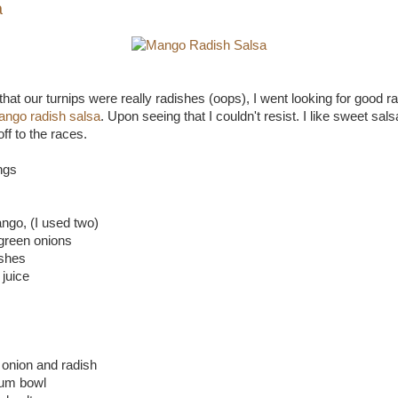
a
that our turnips were really radishes (oops), I went looking for good r
ngo radish salsa
. Upon seeing that I couldn't resist. I like sweet sal
f to the races.
ngs
ngo, (I used two)
green onions
ishes
 juice
onion and radish
um bowl