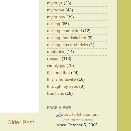
my buys
(26)
my home
(43)
my hubby
(39)
quilting
(66)
quilting: completed
(12)
quilting: handstitched
(8)
quilting: tips and tricks
(1)
quotables
(14)
recipes
(113)
simply joy
(70)
this and that
(24)
this is huntsville
(16)
through my eyes
(8)
traditions
(18)
PAGE VIEWS
Cable Internet Service
Older Post
since October 5, 2006