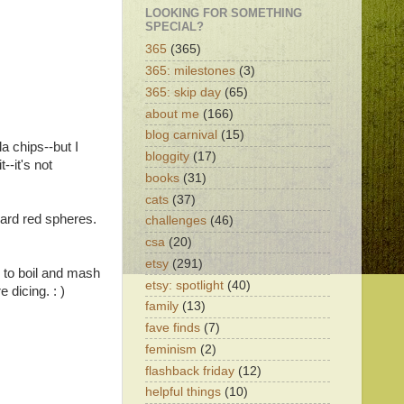
LOOKING FOR SOMETHING
SPECIAL?
365
(365)
365: milestones
(3)
365: skip day
(65)
about me
(166)
blog carnival
(15)
a chips--but I
bloggity
(17)
--it's not
books
(31)
cats
(37)
dard red spheres.
challenges
(46)
csa
(20)
etsy
(291)
g to boil and mash
etsy: spotlight
(40)
 dicing. : )
family
(13)
fave finds
(7)
feminism
(2)
flashback friday
(12)
helpful things
(10)