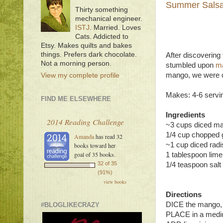
Summer Sals
Thirty something
mechanical engineer.
ISTJ
. Married. Loves
Cats. Addicted to
Etsy. Makes quilts and bakes
things. Prefers dark chocolate.
After discovering 
Not a morning person.
stumbled upon
ma
mango, we were of
View my complete profile
Makes: 4-6 servi
FIND ME ELSEWHERE
Ingredients
2014 Reading Challenge
~3 cups diced ma
1/4 cup chopped 
Amanda
has read 32
~1 cup diced rad
books toward her
goal of 35 books.
1 tablespoon lime
32 of 35
1/4 teaspoon salt
(91%)
view books
Directions
DICE the mango, 
#BLOGLIKECRAZY
PLACE in a medi