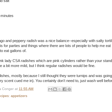
d salt
 minutes
o and peppery radish was a nice balance--especially with salty tortill
his for parties and things where there are lots of people to help me eat it
o eat gallons of.
nk lady CSA radishes which are pink cylinders rather than your stan
e a bit more mild, but I think regular radishes would be fine.
adishes, mostly because I still thought they were turnips and was goin
 scent cued me in). You certainly don't need to, just wash well before
 Conger
at
11:55 AM
ecipes: appetizers