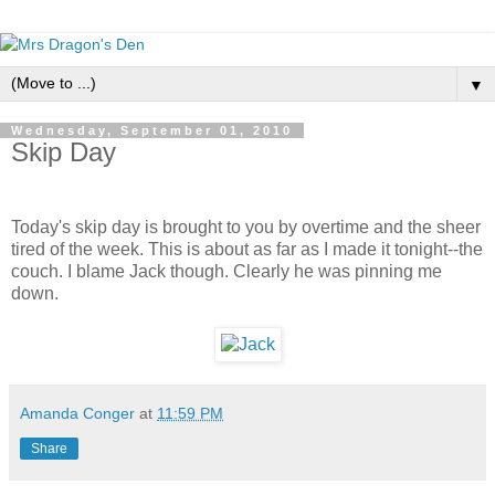
▼
Wednesday, September 01, 2010
Skip Day
Today's skip day is brought to you by overtime and the sheer
tired of the week. This is about as far as I made it tonight--the
couch. I blame Jack though. Clearly he was pinning me
down.
Amanda Conger
at
11:59 PM
Share