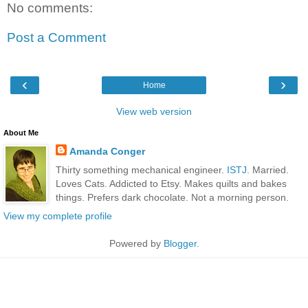
No comments:
Post a Comment
‹
›
Home
View web version
About Me
Amanda Conger
Thirty something mechanical engineer.
ISTJ
. Married.
Loves Cats. Addicted to Etsy. Makes quilts and bakes
things. Prefers dark chocolate. Not a morning person.
View my complete profile
Powered by
Blogger
.