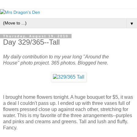
▼
Thursday, August 19, 2010
Day 329/365--Tall
My daily contribution to my year long "Around the
House" photo project. 365 photos. Blogged here.
I brought home flowers tonight. A huge bouquet for $5, it was
a deal I couldn't pass up. I ended up with three vases full of
flowers pressed close up against each other, stretching for
water. This is my favorite of the three arrangements--purples
and pinks and creams and greens. Tall and lush and fluffy.
Fancy.