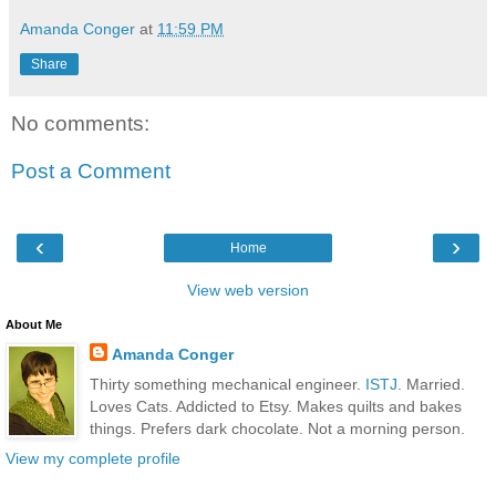
Amanda Conger
at
11:59 PM
Share
No comments:
Post a Comment
‹
›
Home
View web version
About Me
Amanda Conger
Thirty something mechanical engineer.
ISTJ
. Married.
Loves Cats. Addicted to Etsy. Makes quilts and bakes
things. Prefers dark chocolate. Not a morning person.
View my complete profile