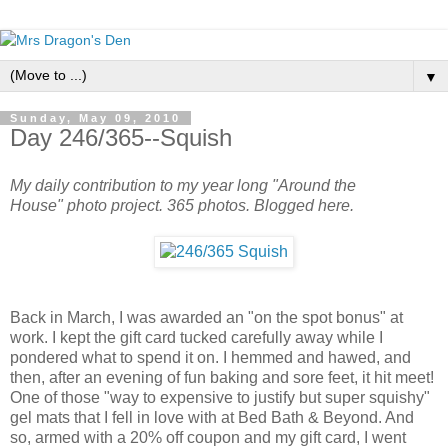
▼
Sunday, May 09, 2010
Day 246/365--Squish
My daily contribution to my year long "Around the
House" photo project. 365 photos. Blogged here.
Back in March, I was awarded an "on the spot bonus" at
work. I kept the gift card tucked carefully away while I
pondered what to spend it on. I hemmed and hawed, and
then, after an evening of fun baking and sore feet, it hit meet!
One of those "way to expensive to justify but super squishy"
gel mats that I fell in love with at Bed Bath & Beyond. And
so, armed with a 20% off coupon and my gift card, I went