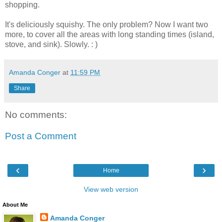
shopping.
It's deliciously squishy. The only problem? Now I want two
more, to cover all the areas with long standing times (island,
stove, and sink). Slowly. : )
Amanda Conger
at
11:59 PM
Share
No comments:
Post a Comment
‹
›
Home
View web version
About Me
Amanda Conger