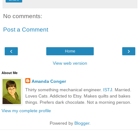
No comments:
Post a Comment
‹
›
Home
View web version
About Me
Amanda Conger
Thirty something mechanical engineer.
ISTJ
. Married.
Loves Cats. Addicted to Etsy. Makes quilts and bakes
things. Prefers dark chocolate. Not a morning person.
View my complete profile
Powered by
Blogger
.