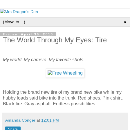
▼
Friday, April 30, 2010
The World Through My Eyes: Tire
My world. My camera. My favorite shots.
Holding the brand new tire of my brand new bike while my
hubby loads said bike into the trunk. Red shoes. Pink shirt.
Black tire. Gray asphalt. Endless possibilities.
Amanda Conger
at
12:01 PM
Share