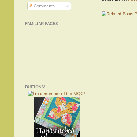
Comments
FAMILIAR FACES
BUTTONS!