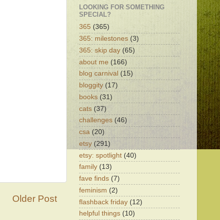
LOOKING FOR SOMETHING
SPECIAL?
365
(365)
365: milestones
(3)
365: skip day
(65)
about me
(166)
blog carnival
(15)
bloggity
(17)
books
(31)
cats
(37)
challenges
(46)
csa
(20)
etsy
(291)
etsy: spotlight
(40)
family
(13)
fave finds
(7)
feminism
(2)
Older Post
flashback friday
(12)
helpful things
(10)