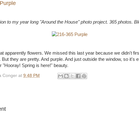
Purple
tion to my year long "Around the House" photo project. 365 photos. B
at apparently flowers. We missed this last year because we didn't fir
il. But they are pretty. And purple. And just outside the window, so it's
eir "Hooray! Spring is here!" beauty.
 Conger
at
9:48 PM
:
nt