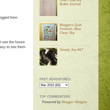
How I Use My
Bullet Journal
logged here.
Bloggers Quilt
Festival--Blue
Clear Sky
st see the house
 easy to see them
Simply Joy #67
PAST ADVENTURES
TOP COMMENTERS
Powered by
Blogger Widgets