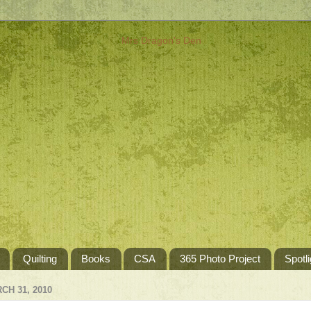
Quilting
Books
CSA
365 Photo Project
Spotli
H 31, 2010