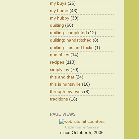
my buys
(26)
my home
(43)
my hubby
(39)
quilting
(66)
quilting: completed
(12)
quilting: handstitched
(8)
quilting: tips and tricks
(1)
quotables
(14)
recipes
(113)
simply joy
(70)
this and that
(24)
this is huntsville
(16)
through my eyes
(8)
traditions
(18)
PAGE VIEWS
Cable Internet Service
since October 5, 2006