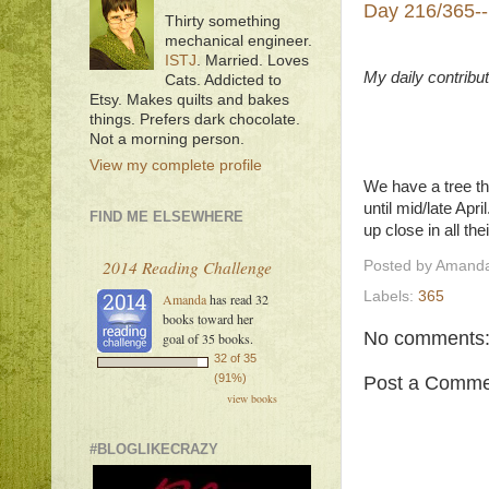
Day 216/365--
Thirty something
mechanical engineer.
ISTJ
. Married. Loves
My daily contribu
Cats. Addicted to
Etsy. Makes quilts and bakes
things. Prefers dark chocolate.
Not a morning person.
View my complete profile
We have a tree th
until mid/late Apr
FIND ME ELSEWHERE
up close in all th
2014 Reading Challenge
Posted by
Amanda
Labels:
365
Amanda
has read 32
books toward her
No comments
goal of 35 books.
32 of 35
(91%)
Post a Comme
view books
#BLOGLIKECRAZY