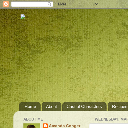
Home
About
Cast of Characters
Recipes
ABOUT ME
WEDNESDAY, MARC
Amanda Conger