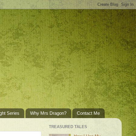
ght Series
Why Mrs Dragon?
Contact Me
TREASURED TALES