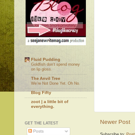
Fluid Pudding
Goldfish don’t spend money
on lip gloss.
The Anvil Tree
We’re Not Done Yet. Oh No.
Blog Fifty
zoot | a little bit of
everything.
Newer Post
GET THE LATEST
Posts
Subscribe to:
Pos