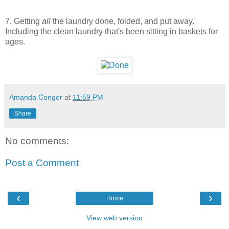
7. Getting
all
the laundry done, folded, and put away.
Including the clean laundry that's been sitting in baskets for
ages.
Amanda Conger
at
11:59 PM
Share
No comments:
Post a Comment
‹
›
Home
View web version