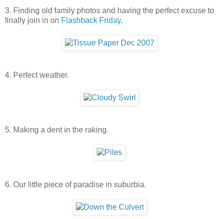
3. Finding old family photos and having the perfect excuse to
finally join in on
Flashback Friday
.
4. Perfect weather.
5. Making a dent in the raking.
6. Our little piece of paradise in suburbia.