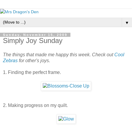
▼
Sunday, November 15, 2009
Simply Joy Sunday
The things that made me happy this week. Check out
Cool
Zebras
for other's joys.
1. Finding the perfect frame.
2. Making progress on my quilt.