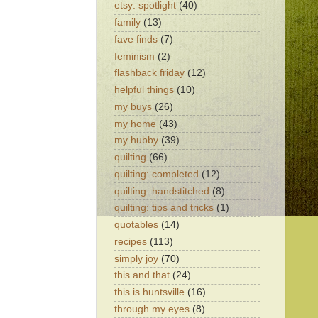
etsy: spotlight
(40)
family
(13)
fave finds
(7)
feminism
(2)
flashback friday
(12)
helpful things
(10)
my buys
(26)
my home
(43)
my hubby
(39)
quilting
(66)
quilting: completed
(12)
quilting: handstitched
(8)
quilting: tips and tricks
(1)
quotables
(14)
recipes
(113)
simply joy
(70)
this and that
(24)
this is huntsville
(16)
through my eyes
(8)