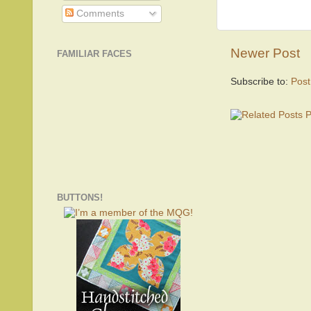
Comments
Newer Post
FAMILIAR FACES
Subscribe to:
Pos
BUTTONS!