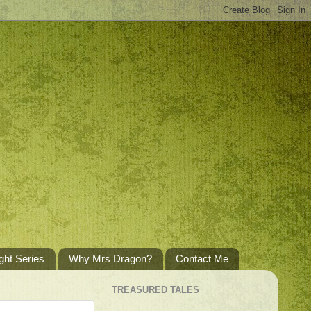
ght Series
Why Mrs Dragon?
Contact Me
TREASURED TALES