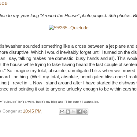
ude
ution to my year long "Around the House" photo project. 365 photos. B
r dishwasher sounded something like a cross between a jet plane and 
re disruptive. Which I would inevitably forget until I turned on the d
an I say, talking makes me domestic, busy hands and all). This woul
 the house while trying to fake having heard the last couple of sente
" So imagine my total, absolute, unmitigated bliss when we moved i
ard...nothing. (Well, my total, absolute, unmitigated bliss once I reali
ng.) I revel in it. Now I stand around after I have started the dishwash
ilence and pointing it out to anyone unlucky enough to be within earshot
w "quietude" isn't a word, but it's my blog and I'll be cute if I wanna be.
 Conger
at
10:45 PM
: