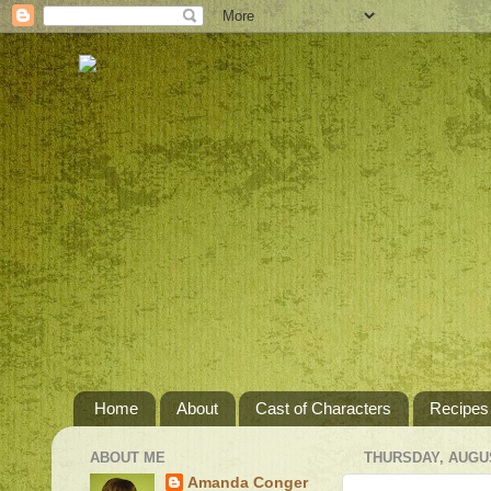
Home
About
Cast of Characters
Recipes
ABOUT ME
THURSDAY, AUGUS
Amanda Conger