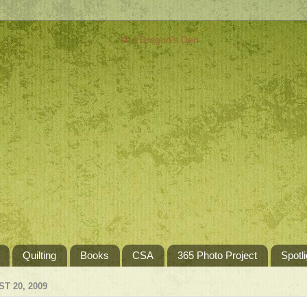
Quilting
Books
CSA
365 Photo Project
Spotli
T 20, 2009