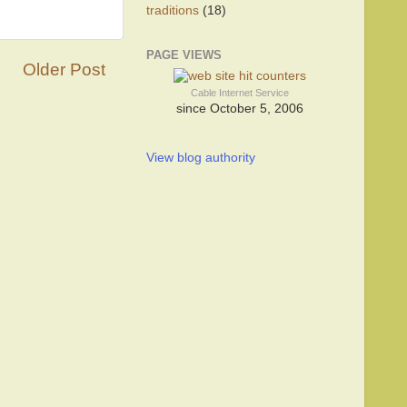
traditions
(18)
PAGE VIEWS
Older Post
Cable Internet Service
since October 5, 2006
View blog authority