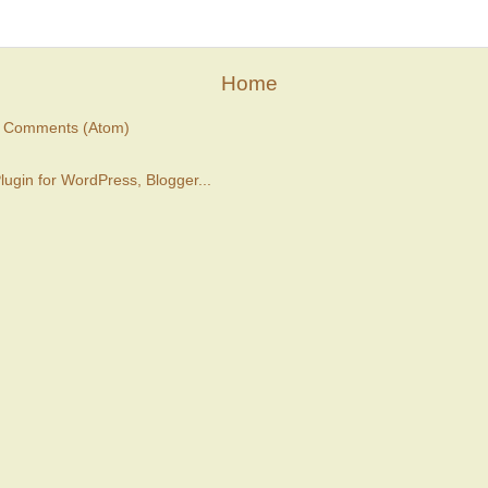
Home
t Comments (Atom)