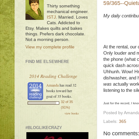
59/365--Quiet
Thirty something
mechanical engineer.
My daily contirib
ISTJ
. Married. Loves
Cats. Addicted to
Etsy. Makes quilts and bakes
things. Prefers dark chocolate.
Not a morning person.
At the rental, ou
View my complete profile
Only louder and mo
the phone (what c
FIND ME ELSEWHERE
quick dash across
Uhhunh. Wow! Hm.
2014 Reading Challenge
dishwasher, and he
was
actually worki
Amanda
has read 32
listening to the s
books toward her
goal of 35 books.
32 of 35
Just for the record, I kno
(91%)
Posted by
Amanda
view books
Labels:
365
#BLOGLIKECRAZY
No comments