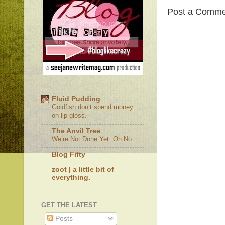
Post a Comme
Fluid Pudding
Goldfish don’t spend money
on lip gloss.
The Anvil Tree
We’re Not Done Yet. Oh No.
Blog Fifty
zoot | a little bit of
everything.
GET THE LATEST
Posts