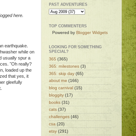
PAST ADVENTURES
logged here.
TOP COMMENTERS
Powered by
Blogger Widgets
an earthquake.
LOOKING FOR SOMETHING
SPECIAL?
ishwasher while on
d usually spur a
365
(365)
nces. "Oh really?
365: milestones
(3)
n, loaded up the
365: skip day
(65)
zed that yes, it
about me
(166)
er gleefully
blog carnival
(15)
.
bloggity
(17)
books
(31)
cats
(37)
challenges
(46)
csa
(20)
etsy
(291)