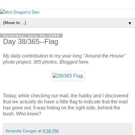
▼
Saturday, July 25, 2009
Day 38/365--Flag
My daily contiribution to my year long "Around the House"
photo project. 365 photos. Blogged here.
Today, while checking our mail, the hubby and I discovered
that we actually
do
have a little flag to indicate that the mail
has gone out. It was hiding on the right side, behind the
bush. Who knew?
Amanda Conger
at
8:56 PM