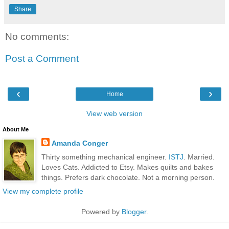
Share
No comments:
Post a Comment
‹
›
Home
View web version
About Me
Amanda Conger
Thirty something mechanical engineer.
ISTJ
. Married.
Loves Cats. Addicted to Etsy. Makes quilts and bakes
things. Prefers dark chocolate. Not a morning person.
View my complete profile
Powered by
Blogger
.