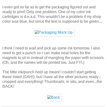
I even got so far as to get the packaging figured out and
ready to print! Only one problem. One of my color ink
cartridges is d.e.a.d. This wouldn't be a problem if my shop
color was blue, but since the text is supposed to be green....
I think I need to wait and pick up some ink tomorrow. I also
need to get a punch so I can make neat holes for the
magnets to sit in instead of mangling the paper with scissors.
(Oh, and the names will be printed too. Just FYI.)
The little ink/punch hold up meant I couldn't start getting
these listed (GAH!), but I have all the other pictures ready--
cropped and everything! Thumbnails, in situ, and even...the
BACK!