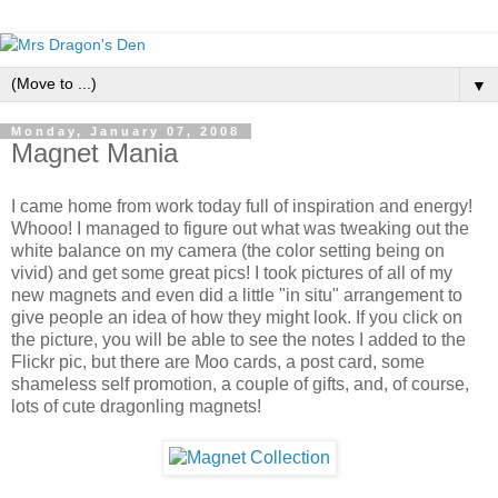
▼
Monday, January 07, 2008
Magnet Mania
I came home from work today full of inspiration and energy!
Whooo! I managed to figure out what was tweaking out the
white balance on my camera (the color setting being on
vivid) and get some great pics! I took pictures of all of my
new magnets and even did a little "in situ" arrangement to
give people an idea of how they might look. If you click on
the picture, you will be able to see the notes I added to the
Flickr pic, but there are Moo cards, a post card, some
shameless self promotion, a couple of gifts, and, of course,
lots of cute dragonling magnets!