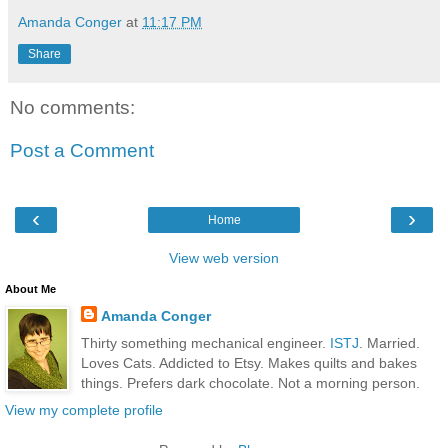
Amanda Conger
at
11:17 PM
Share
No comments:
Post a Comment
‹
›
Home
View web version
About Me
Amanda Conger
Thirty something mechanical engineer.
ISTJ
. Married.
Loves Cats. Addicted to Etsy. Makes quilts and bakes
things. Prefers dark chocolate. Not a morning person.
View my complete profile