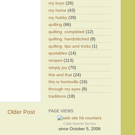
my buys
(26)
my home
(43)
my hubby
(39)
quilting
(66)
quilting: completed
(12)
quilting: handstitched
(8)
quilting: tips and tricks
(1)
quotables
(14)
recipes
(113)
simply joy
(70)
this and that
(24)
this is huntsville
(16)
through my eyes
(8)
traditions
(18)
Older Post
PAGE VIEWS
Cable Internet Service
since October 5, 2006