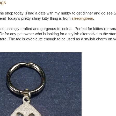
ags
he shop today (I had a date with my hubby to get dinner and go see Sp
item! Today's pretty shiny kitty thing is from
sleepingbear
.
g is stunningly crafted and gorgeous to look at. Perfect for kitties (or s
r for any pet owner who is looking for a stylish alternative to the st
store. The tag is even cute enough to be used as a stylish charm on y