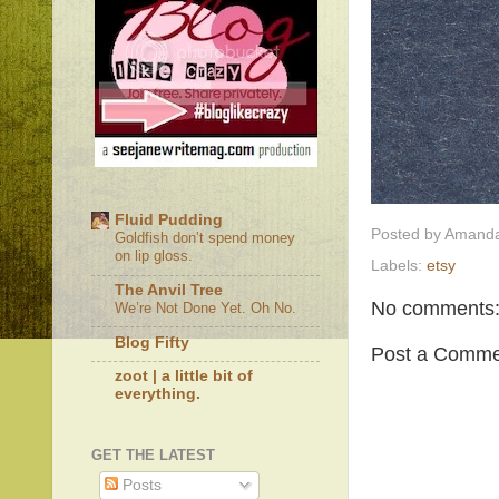
Fluid Pudding
Posted by
Amanda
Goldfish don’t spend money
on lip gloss.
Labels:
etsy
The Anvil Tree
No comments
We’re Not Done Yet. Oh No.
Blog Fifty
Post a Comme
zoot | a little bit of
everything.
GET THE LATEST
Posts