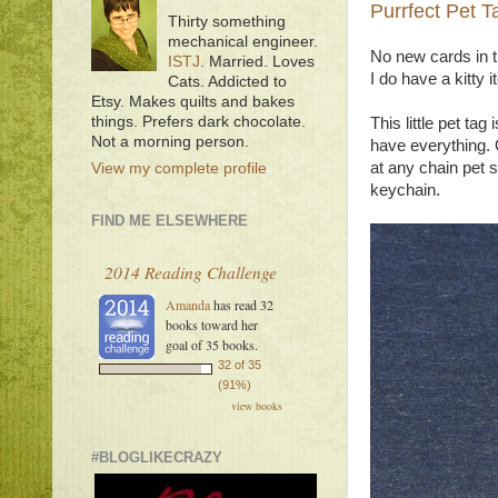
Purrfect Pet T
Thirty something
mechanical engineer.
No new cards in t
ISTJ
. Married. Loves
I do have a kitty 
Cats. Addicted to
Etsy. Makes quilts and bakes
things. Prefers dark chocolate.
This little pet ta
Not a morning person.
have everything. O
at any chain pet 
View my complete profile
keychain.
FIND ME ELSEWHERE
2014 Reading Challenge
Amanda
has read 32
books toward her
goal of 35 books.
32 of 35
(91%)
view books
#BLOGLIKECRAZY