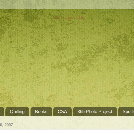
Quilting
Books
CSA
365 Photo Project
Spotli
, 2007