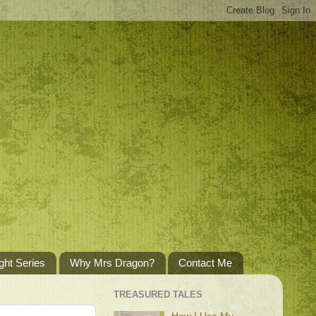
ght Series
Why Mrs Dragon?
Contact Me
TREASURED TALES