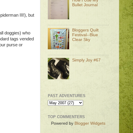
How I Use My
Bullet Journal
iderman III!), but
Bloggers Quilt
mall doggies) who
Festival--Blue
andard tags vended
Clear Sky
our purse or
Simply Joy #67
PAST ADVENTURES
TOP COMMENTERS
Powered by
Blogger Widgets