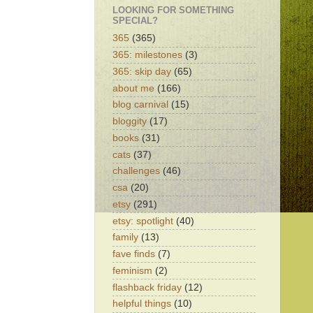
LOOKING FOR SOMETHING
SPECIAL?
365
(365)
365: milestones
(3)
365: skip day
(65)
about me
(166)
blog carnival
(15)
bloggity
(17)
books
(31)
cats
(37)
challenges
(46)
csa
(20)
etsy
(291)
etsy: spotlight
(40)
family
(13)
fave finds
(7)
feminism
(2)
flashback friday
(12)
helpful things
(10)