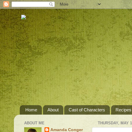
Home
About
Cast of Characters
Recipes
ABOUT ME
THURSDAY, MAY 10
Amanda Conger