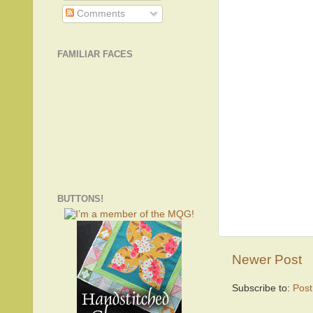
Comments
FAMILIAR FACES
BUTTONS!
Newer Post
Subscribe to:
Pos