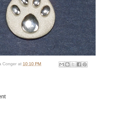
 Conger
at
10:10 PM
:
nt