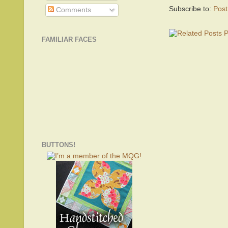
Subscribe to:
Pos
Comments
FAMILIAR FACES
BUTTONS!