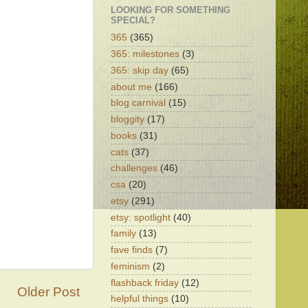
LOOKING FOR SOMETHING
SPECIAL?
365
(365)
365: milestones
(3)
365: skip day
(65)
about me
(166)
blog carnival
(15)
bloggity
(17)
books
(31)
cats
(37)
challenges
(46)
csa
(20)
etsy
(291)
etsy: spotlight
(40)
family
(13)
fave finds
(7)
feminism
(2)
flashback friday
(12)
Older Post
helpful things
(10)