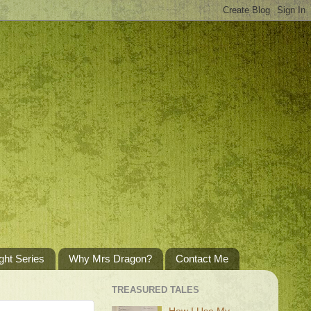
ght Series
Why Mrs Dragon?
Contact Me
TREASURED TALES