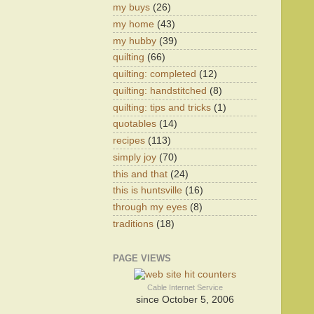
my buys
(26)
my home
(43)
my hubby
(39)
quilting
(66)
quilting: completed
(12)
quilting: handstitched
(8)
quilting: tips and tricks
(1)
quotables
(14)
recipes
(113)
simply joy
(70)
this and that
(24)
this is huntsville
(16)
through my eyes
(8)
traditions
(18)
PAGE VIEWS
Cable Internet Service
since October 5, 2006