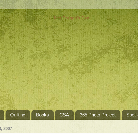
Quilting
Books
CSA
365 Photo Project
Spotli
, 2007