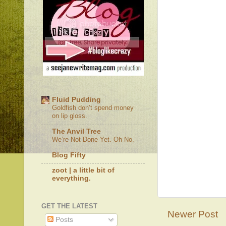
Fluid Pudding
Goldfish don’t spend money
on lip gloss.
The Anvil Tree
We’re Not Done Yet. Oh No.
Blog Fifty
zoot | a little bit of
everything.
GET THE LATEST
Newer Post
Posts