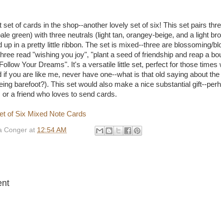
 set of cards in the shop--another lovely set of six! This set pairs thr
ale green) with three neutrals (light tan, orangey-beige, and a light br
d up in a pretty little ribbon. The set is mixed--three are blossoming/
hree read "wishing you joy", "plant a seed of friendship and reap a bo
ollow Your Dreams". It's a versatile little set, perfect for those tim
 if you are like me, never have one--what is that old saying about th
eing barefoot?). This set would also make a nice substantial gift--perh
 or a friend who loves to send cards.
 Conger
at
12:54 AM
:
nt