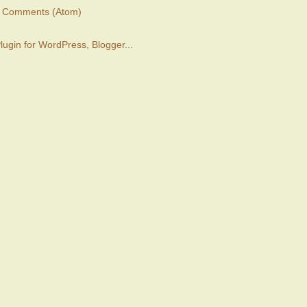
t Comments (Atom)