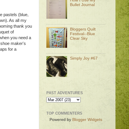
How I Use My
Bullet Journal
ee pastels (blue,
own). As all my
blooming thank you
Bloggers Quilt
uquet of
Festival--Blue
es when you need a
Clear Sky
e shoe maker's
aps for a
Simply Joy #67
PAST ADVENTURES
TOP COMMENTERS
Powered by
Blogger Widgets