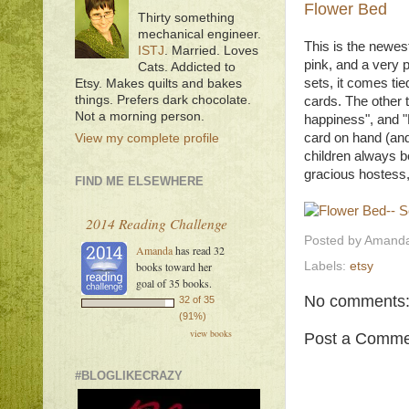
Flower Bed
Thirty something
mechanical engineer.
This is the newest
ISTJ
. Married. Loves
pink, and a very p
Cats. Addicted to
sets, it comes tie
Etsy. Makes quilts and bakes
things. Prefers dark chocolate.
cards. The other t
Not a morning person.
happiness", and "F
card on hand (and
View my complete profile
children always b
gracious hostess,
FIND ME ELSEWHERE
2014 Reading Challenge
Posted by
Amanda
Amanda
has read 32
Labels:
etsy
books toward her
goal of 35 books.
No comments
32 of 35
(91%)
view books
Post a Comme
#BLOGLIKECRAZY