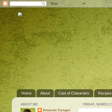
Home
About
Cast of Characters
Recipes
ABOUT ME
FRIDAY, MARCH 23
Amanda Conger