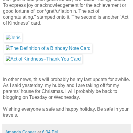
To express joy or acknowledgement for the achievement or
good fortune of. con*grat*u*lation n. The act of
congratulating." stamped onto it. The second is another "Act
of Kindness" card.
In other news, this will probably be my last update for awhile.
As I said yesterday, my hubby and I are taking off for my
parents' house for Christmas. I will probably be back to
blogging on Tuesday or Wednesday.
Wishing everyone a safe and happy holiday. Be safe in your
travels.
Amanda Conger
at
6:34 PM