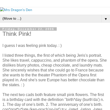
▼
Friday, December 22, 2006
Think Pink!
I guess I was feeling pink today. : )
I listed three things, the first of which being Jeris's portrait.
She likes travel, cappuccino, and phantom of the opera. She
dislikes blurry photos, cheap chocolate, and laundry mats.
She sincerely wishes that she could go to France because
she wants to the the theater Phantom of the Opera first
played in. And she's sure Europe has better chocolate than
the states. : )
The next two cads both feature small pink flowers. The first
is a birthday card with the definition "birth*day (burth'da') n.
1. The day of one's birth. 2. The anniversary of one's birth.
con*grat*u*late (ken-grach'oo-lat') tr.v. -lated, -lating, -lates.