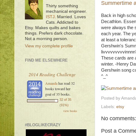
Summertime an
Thirty something
mechanical engineer.
Back in high scho
ISTJ
. Married. Loves
Decathlon. Essent
Cats. Addicted to
were always the s
Etsy. Makes quilts and bakes
things. Prefers dark chocolate.
each year. The ye
Not a morning person.
at least a tolera
Gershwin's Summert
View my complete profile
livvvvvvvvvinnnn'
These cards are 
FIND ME ELSEWHERE
winter. -Henry Da
Gershwin song con
2014 Reading Challenge
^_^
Amanda
has read 32
books toward her
goal of 35 books.
Posted by
Amanda
32 of 35
(91%)
Labels:
etsy
view books
No comments
#BLOGLIKECRAZY
Post a Comme