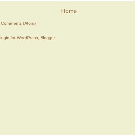
Home
t Comments (Atom)