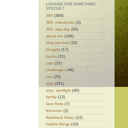
LOOKING FOR SOMETHING
SPECIAL?
365
(365)
365: milestones
(3)
365: skip day
(65)
about me
(166)
blog carnival
(15)
bloggity
(17)
books
(31)
cats
(37)
challenges
(46)
csa
(20)
etsy
(291)
etsy: spotlight
(40)
family
(13)
fave finds
(7)
feminism
(2)
flashback friday
(12)
helpful things
(10)