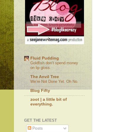
Fluid Pudding
Goldfish don’t spend money
on lip gloss.
The Anvil Tree
We’re Not Done Yet. Oh No.
Blog Fifty
zoot | a little bit of
everything.
GET THE LATEST
Posts