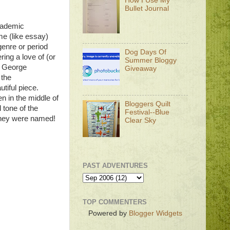
How I Use My
Bullet Journal
Academic
me (like essay)
genre or period
Dog Days Of
ing a love of (or
Summer Bloggy
is George
Giveaway
 the
autiful piece.
 in the middle of
Bloggers Quilt
 tone of the
Festival--Blue
 they were named!
Clear Sky
PAST ADVENTURES
TOP COMMENTERS
Powered by
Blogger Widgets