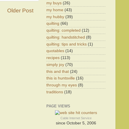
my buys
(26)
Older Post
my home
(43)
my hubby
(39)
quilting
(66)
quilting: completed
(12)
quilting: handstitched
(8)
quilting: tips and tricks
(1)
quotables
(14)
recipes
(113)
simply joy
(70)
this and that
(24)
this is huntsville
(16)
through my eyes
(8)
traditions
(18)
PAGE VIEWS
Cable Internet Service
since October 5, 2006