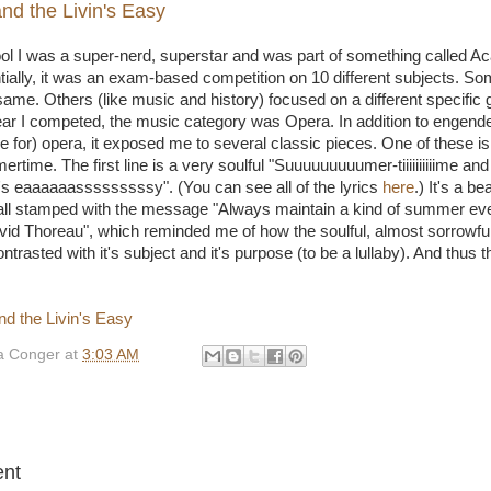
d the Livin's Easy
ol I was a super-nerd, superstar and was part of something called 
ially, it was an exam-based competition on 10 different subjects. So
ame. Others (like music and history) focused on a different specific 
ar I competed, the music category was Opera. In addition to engender
nce for) opera, it exposed me to several classic pieces. One of these 
ime. The first line is a very soulful "Suuuuuuuuumer-tiiiiiiiiiime and
s eaaaaaasssssssssy". (You can see all of the lyrics
here
.) It's a be
all stamped with the message "Always maintain a kind of summer even
vid Thoreau", which reminded me of how the soulful, almost sorrowful
trasted with it's subject and it's purpose (to be a lullaby). And thus
 Conger
at
3:03 AM
:
nt