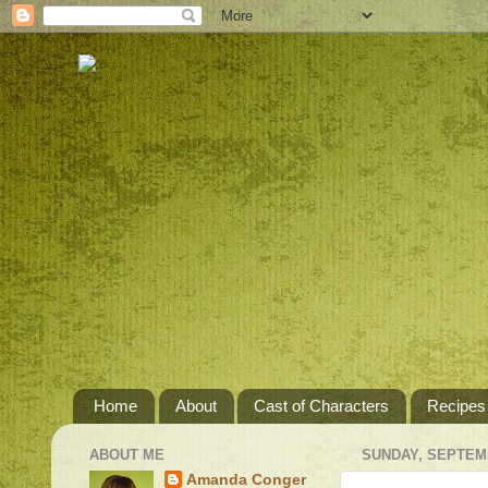
Home
About
Cast of Characters
Recipes
ABOUT ME
SUNDAY, SEPTEMB
Amanda Conger