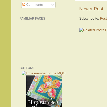
Comments
Newer Post
Subscribe to:
Pos
FAMILIAR FACES
BUTTONS!