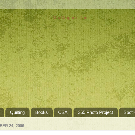
Quilting
Books
CSA
365 Photo Project
Spotli
ER 24, 2006