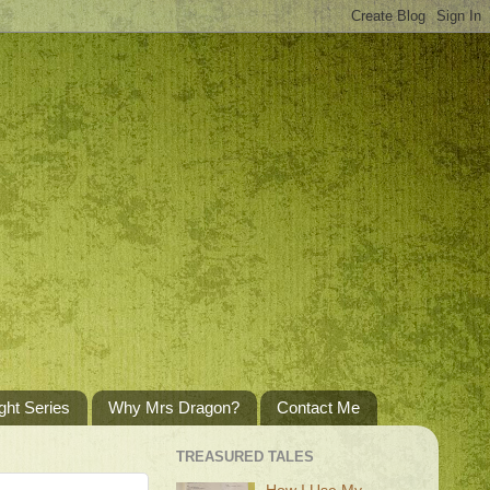
ght Series
Why Mrs Dragon?
Contact Me
TREASURED TALES