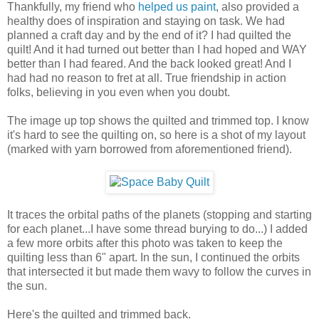
Thankfully, my friend who
helped us paint
, also provided a
healthy does of inspiration and staying on task. We had
planned a craft day and by the end of it? I had quilted the
quilt! And it had turned out better than I had hoped and WAY
better than I had feared. And the back looked great! And I
had had no reason to fret at all. True friendship in action
folks, believing in you even when you doubt.
The image up top shows the quilted and trimmed top. I know
it's hard to see the quilting on, so here is a shot of my layout
(marked with yarn borrowed from aforementioned friend).
It traces the orbital paths of the planets (stopping and starting
for each planet...I have some thread burying to do...) I added
a few more orbits after this photo was taken to keep the
quilting less than 6" apart. In the sun, I continued the orbits
that intersected it but made them wavy to follow the curves in
the sun.
Here's the quilted and trimmed back.