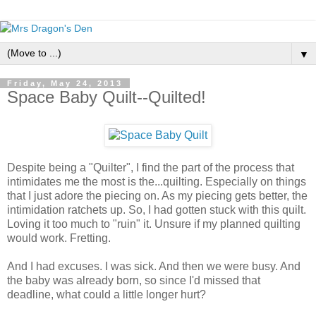
▼
Friday, May 24, 2013
Space Baby Quilt--Quilted!
Despite being a "Quilter", I find the part of the process that
intimidates me the most is the...quilting. Especially on things
that I just adore the piecing on. As my piecing gets better, the
intimidation ratchets up. So, I had gotten stuck with this quilt.
Loving it too much to "ruin" it. Unsure if my planned quilting
would work. Fretting.
And I had excuses. I was sick. And then we were busy. And
the baby was already born, so since I'd missed that
deadline, what could a little longer hurt?