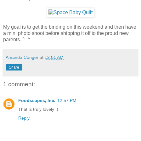
My goal is to get the binding on this weekend and then have
a mini photo shoot before shipping it off to the proud new
parents. ^_^
Amanda Conger
at
12:01 AM
Share
1 comment:
Foodscapes, Inc.
12:57 PM
That is truly lovely :)
Reply