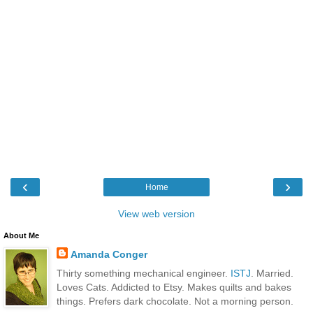
‹
›
Home
View web version
About Me
Amanda Conger
Thirty something mechanical engineer.
ISTJ
. Married.
Loves Cats. Addicted to Etsy. Makes quilts and bakes
things. Prefers dark chocolate. Not a morning person.