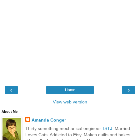
‹
›
Home
View web version
About Me
Amanda Conger
Thirty something mechanical engineer.
ISTJ
. Married.
Loves Cats. Addicted to Etsy. Makes quilts and bakes