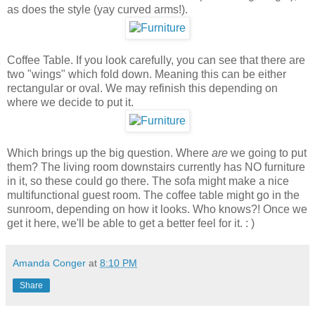
as does the style (yay curved arms!).
Coffee Table. If you look carefully, you can see that there are
two "wings" which fold down. Meaning this can be either
rectangular or oval. We may refinish this depending on
where we decide to put it.
Which brings up the big question. Where
are
we going to put
them? The living room downstairs currently has NO furniture
in it, so these could go there. The sofa might make a nice
multifunctional guest room. The coffee table might go in the
sunroom, depending on how it looks. Who knows?! Once we
get it here, we'll be able to get a better feel for it. : )
Amanda Conger
at
8:10 PM
Share