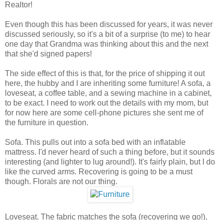
Realtor!
Even though this has been discussed for years, it was never
discussed seriously, so it's a bit of a surprise (to me) to hear
one day that Grandma was thinking about this and the next
that she'd signed papers!
The side effect of this is that, for the price of shipping it out
here, the hubby and I are inheriting some furniture! A sofa, a
loveseat, a coffee table, and a sewing machine in a cabinet,
to be exact. I need to work out the details with my mom, but
for now here are some cell-phone pictures she sent me of
the furniture in question.
Sofa. This pulls out into a sofa bed with an inflatable
mattress. I'd never heard of such a thing before, but it sounds
interesting (and lighter to lug around!). It's fairly plain, but I do
like the curved arms. Recovering is going to be a must
though. Florals are not our thing.
Loveseat. The fabric matches the sofa (recovering we go!),