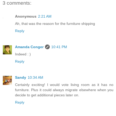
3 comments:
Anonymous
2:21 AM
Ah, that was the reason for the furniture shipping
Reply
Amanda Conger
10:41 PM
Indeed : )
Reply
Sandy
10:34 AM
Certainly exciting! I would vote living room as it has no
furniture. Plus it could always migrate elsewhere when you
decide to get additional pieces later on.
Reply