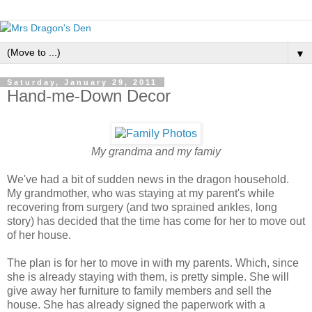
▼
Saturday, January 29, 2011
Hand-me-Down Decor
My grandma and my famiy
We've had a bit of sudden news in the dragon household.
My grandmother, who was staying at my parent's while
recovering from surgery (and two sprained ankles, long
story) has decided that the time has come for her to move out
of her house.
The plan is for her to move in with my parents. Which, since
she is already staying with them, is pretty simple. She will
give away her furniture to family members and sell the
house. She has already signed the paperwork with a