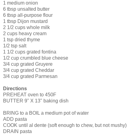
1 medium onion
6 tbsp unsalted butter
6 tbsp all-purpose flour
1 tbsp Dijon mustard
2 1/2 cups whole milk
2 cups heavy cream
1 tsp dried thyme
1/2 tsp salt
1 1/2 cups grated fontina
1/2 cup crumbled blue cheese
3/4 cup grated Gruyere
3/4 cup grated Cheddar
3/4 cup grated Parmesan
Directions
PREHEAT oven to 450F
BUTTER 9" X 13" baking dish
BRING to a BOIL a medium pot of water
ADD pasta
COOK until al dente (soft enough to chew, but not mushy)
DRAIN pasta