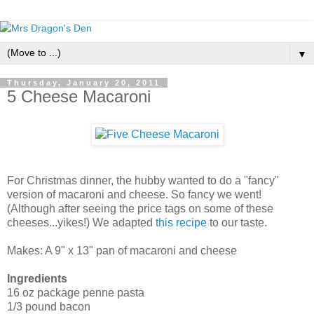
▼
Thursday, January 20, 2011
5 Cheese Macaroni
For Christmas dinner, the hubby wanted to do a "fancy"
version of macaroni and cheese. So fancy we went!
(Although after seeing the price tags on some of these
cheeses...yikes!) We adapted
this recipe
to our taste.
Makes: A 9" x 13" pan of macaroni and cheese
Ingredients
16 oz package penne pasta
1/3 pound bacon