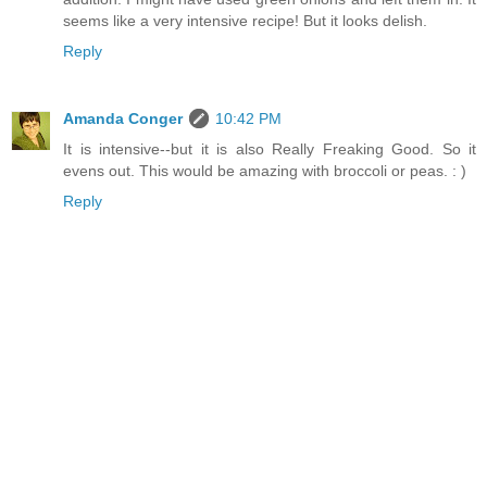
seems like a very intensive recipe! But it looks delish.
Reply
Amanda Conger
10:42 PM
It is intensive--but it is also Really Freaking Good. So it
evens out. This would be amazing with broccoli or peas. : )
Reply