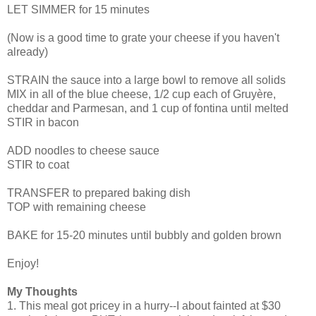
LET SIMMER for 15 minutes
(Now is a good time to grate your cheese if you haven't
already)
STRAIN the sauce into a large bowl to remove all solids
MIX in all of the blue cheese, 1/2 cup each of Gruyère,
cheddar and Parmesan, and 1 cup of fontina until melted
STIR in bacon
ADD noodles to cheese sauce
STIR to coat
TRANSFER to prepared baking dish
TOP with remaining cheese
BAKE for 15-20 minutes until bubbly and golden brown
Enjoy!
My Thoughts
1. This meal got pricey in a hurry--I about fainted at $30