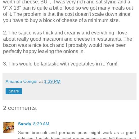
worth of cheese. BUT, it was very rich and satisfying and a
9" X 13" pan is quite a bit of food so we got many meals out
of it. The problem is that the cost doesn't scale down since
you have to buy a block of cheese of a minimum size.
2. The sauce was thick and creamy and everything I love
about really good macaroni and cheese in restaurants. The
bacon was a nice touch and I probably would have been
perfectly happy leaving the onions in.
3. This would be fantastic with vegetables in it. Yum!
Amanda Conger
at
1:39 PM
Share
2 comments:
Sandy
8:29 AM
Some broccoli and perhaps peas might work as a good
addition. I might have used green onions and left them in. It