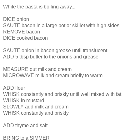
While the pasta is boiling away....
DICE onion
SAUTE bacon in a large pot or skillet with high sides
REMOVE bacon
DICE cooked bacon
SAUTE onion in bacon grease until translucent
ADD 5 tbsp butter to the onions and grease
MEASURE out milk and cream
MICROWAVE milk and cream briefly to warm
ADD flour
WHISK constantly and briskly until well mixed with fat
WHISK in mustard
SLOWLY add milk and cream
WHISK constantly and briskly
ADD thyme and salt
BRING to a SIMMER