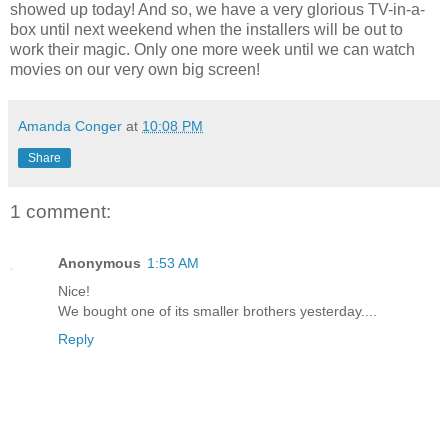
showed up today! And so, we have a very glorious TV-in-a-
box until next weekend when the installers will be out to
work their magic. Only one more week until we can watch
movies on our very own big screen!
Amanda Conger
at
10:08 PM
Share
1 comment:
Anonymous
1:53 AM
Nice!
We bought one of its smaller brothers yesterday....
Reply