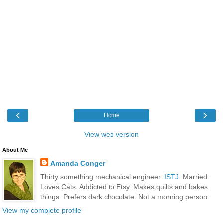
‹
›
Home
View web version
About Me
Amanda Conger
Thirty something mechanical engineer.
ISTJ
. Married.
Loves Cats. Addicted to Etsy. Makes quilts and bakes
things. Prefers dark chocolate. Not a morning person.
View my complete profile