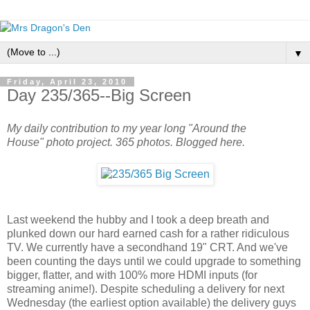
▼
Friday, April 23, 2010
Day 235/365--Big Screen
My daily contribution to my year long "Around the
House" photo project. 365 photos. Blogged here.
Last weekend the hubby and I took a deep breath and
plunked down our hard earned cash for a rather ridiculous
TV. We currently have a secondhand 19" CRT. And we've
been counting the days until we could upgrade to something
bigger, flatter, and with 100% more HDMI inputs (for
streaming anime!). Despite scheduling a delivery for next
Wednesday (the earliest option available) the delivery guys