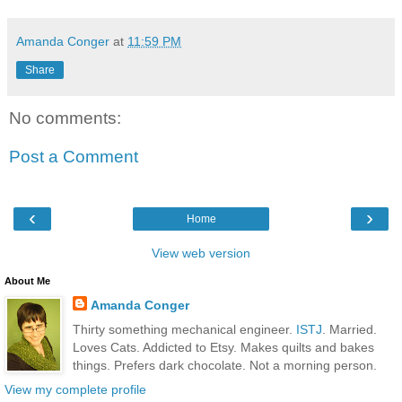
Amanda Conger
at
11:59 PM
Share
No comments:
Post a Comment
‹
›
Home
View web version
About Me
Amanda Conger
Thirty something mechanical engineer.
ISTJ
. Married.
Loves Cats. Addicted to Etsy. Makes quilts and bakes
things. Prefers dark chocolate. Not a morning person.
View my complete profile