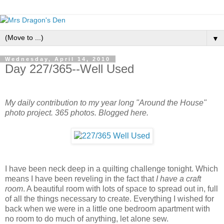
▼
Wednesday, April 14, 2010
Day 227/365--Well Used
My daily contribution to my year long "Around the House"
photo project. 365 photos. Blogged here.
I have been neck deep in a quilting challenge tonight. Which
means I have been reveling in the fact that
I have a craft
room
. A beautiful room with lots of space to spread out in, full
of all the things necessary to create. Everything I wished for
back when we were in a little one bedroom apartment with
no room to do much of anything, let alone sew.