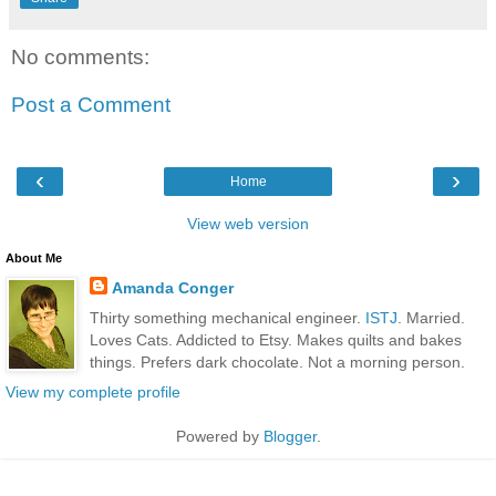
No comments:
Post a Comment
‹
›
Home
View web version
About Me
Amanda Conger
Thirty something mechanical engineer.
ISTJ
. Married.
Loves Cats. Addicted to Etsy. Makes quilts and bakes
things. Prefers dark chocolate. Not a morning person.
View my complete profile
Powered by
Blogger
.