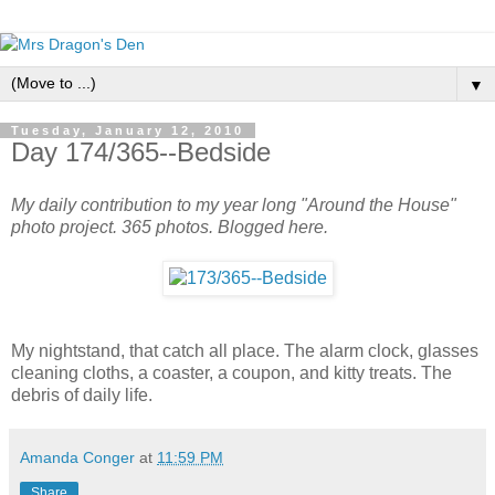
▼
Tuesday, January 12, 2010
Day 174/365--Bedside
My daily contribution to my year long "Around the House"
photo project. 365 photos. Blogged here.
My nightstand, that catch all place. The alarm clock, glasses
cleaning cloths, a coaster, a coupon, and kitty treats. The
debris of daily life.
Amanda Conger
at
11:59 PM
Share