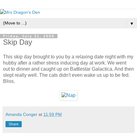
▼
Friday, July 31, 2009
Skip Day
This skip day brought to you by a relaxing date night with my
hubby after a rather stress inducing day at work. We went
out to dinner and caught up on Battlestar Galactica. And then
slept really well. The cats didn't even wake us up to be fed.
Bliss.
Amanda Conger
at
11:59 PM
Share