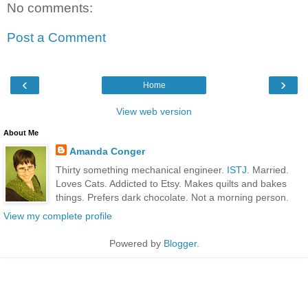
No comments:
Post a Comment
‹
›
Home
View web version
About Me
Amanda Conger
Thirty something mechanical engineer.
ISTJ
. Married.
Loves Cats. Addicted to Etsy. Makes quilts and bakes
things. Prefers dark chocolate. Not a morning person.
View my complete profile
Powered by
Blogger
.