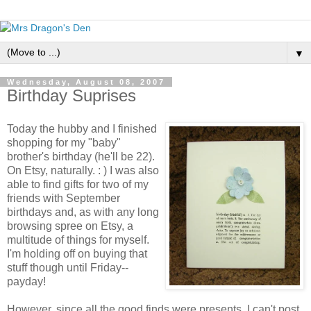
▼
Wednesday, August 08, 2007
Birthday Suprises
Today the hubby and I finished
shopping for my "baby"
brother's birthday (he'll be 22).
On Etsy, naturally. : ) I was also
able to find gifts for two of my
friends with September
birthdays and, as with any long
browsing spree on Etsy, a
multitude of things for myself.
I'm holding off on buying that
stuff though until Friday--
payday!
However, since all the good finds were presents, I can't post