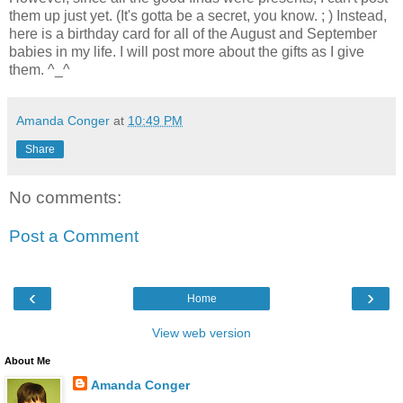
them up just yet. (It's gotta be a secret, you know. ; ) Instead,
here is a birthday card for all of the August and September
babies in my life. I will post more about the gifts as I give
them. ^_^
Amanda Conger
at
10:49 PM
Share
No comments:
Post a Comment
‹
›
Home
View web version
About Me
Amanda Conger