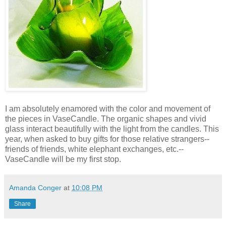
I am absolutely enamored with the color and movement of
the pieces in VaseCandle. The organic shapes and vivid
glass interact beautifully with the light from the candles. This
year, when asked to buy gifts for those relative strangers--
friends of friends, white elephant exchanges, etc.--
VaseCandle will be my first stop.
Amanda Conger
at
10:08 PM
Share