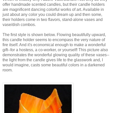
offer handmade scented candles, but their candle holders
are magnificent dancing colorful works of art. Available in
just about any color you could dream up and then some,
their holders come in two flavors, stand-alone vases and
vase/dish combos.
The first style is shown below. Flowing beautifully upward,
this candle holder seems to encompass the very nature of
fire itself. And it's economical enough to make a wonderful
gift--for a hostess, a co-worker, or yourself! This picture also
demonstrates the wonderful glowing quality of these vases--
the light from the candle gives life to the glasswork and, I
would imagine, casts some beautiful colors in a darkened
room.