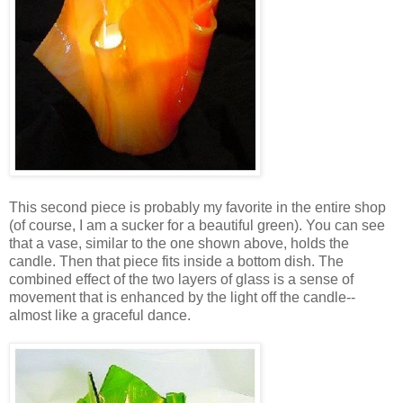
This second piece is probably my favorite in the entire shop
(of course, I am a sucker for a beautiful green). You can see
that a vase, similar to the one shown above, holds the
candle. Then that piece fits inside a bottom dish. The
combined effect of the two layers of glass is a sense of
movement that is enhanced by the light off the candle--
almost like a graceful dance.