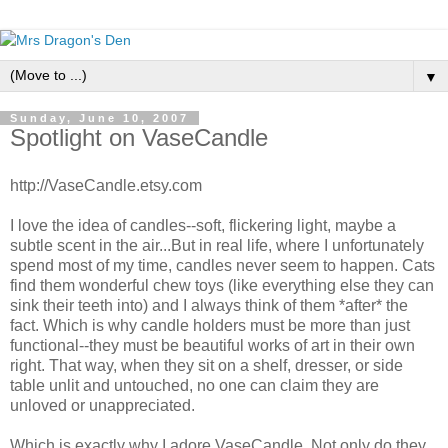
▼
Sunday, June 10, 2007
Spotlight on VaseCandle
http://VaseCandle.etsy.com
I love the idea of candles--soft, flickering light, maybe a
subtle scent in the air...But in real life, where I unfortunately
spend most of my time, candles never seem to happen. Cats
find them wonderful chew toys (like everything else they can
sink their teeth into) and I always think of them *after* the
fact. Which is why candle holders must be more than just
functional--they must be beautiful works of art in their own
right. That way, when they sit on a shelf, dresser, or side
table unlit and untouched, no one can claim they are
unloved or unappreciated.
Which is exactly why I adore VaseCandle. Not only do they