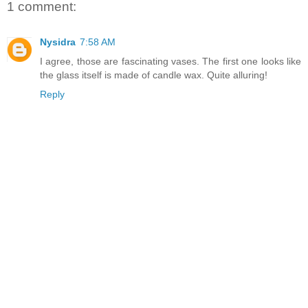
1 comment:
Nysidra
7:58 AM
I agree, those are fascinating vases. The first one looks like
the glass itself is made of candle wax. Quite alluring!
Reply