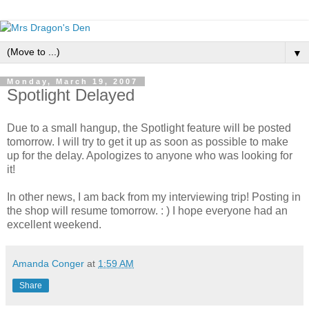
▼
Monday, March 19, 2007
Spotlight Delayed
Due to a small hangup, the Spotlight feature will be posted
tomorrow. I will try to get it up as soon as possible to make
up for the delay. Apologizes to anyone who was looking for
it!
In other news, I am back from my interviewing trip! Posting in
the shop will resume tomorrow. : ) I hope everyone had an
excellent weekend.
Amanda Conger
at
1:59 AM
Share