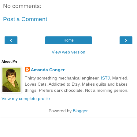
No comments:
Post a Comment
‹
›
Home
View web version
About Me
Amanda Conger
Thirty something mechanical engineer.
ISTJ
. Married.
Loves Cats. Addicted to Etsy. Makes quilts and bakes
things. Prefers dark chocolate. Not a morning person.
View my complete profile
Powered by
Blogger
.