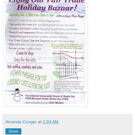
Amanda Conger
at
1:59 AM
Share