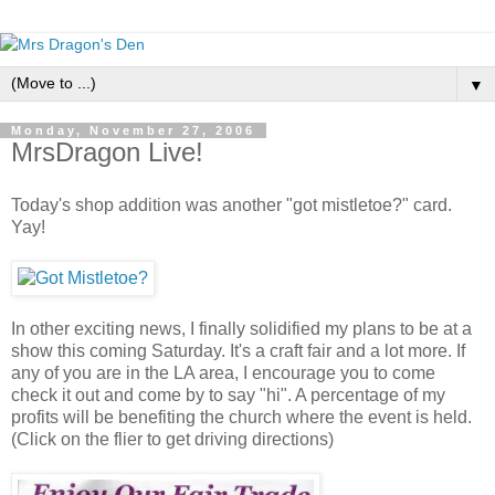
▼
Monday, November 27, 2006
MrsDragon Live!
Today's shop addition was another "got mistletoe?" card.
Yay!
In other exciting news, I finally solidified my plans to be at a
show this coming Saturday. It's a craft fair and a lot more. If
any of you are in the LA area, I encourage you to come
check it out and come by to say "hi". A percentage of my
profits will be benefiting the church where the event is held.
(Click on the flier to get driving directions)