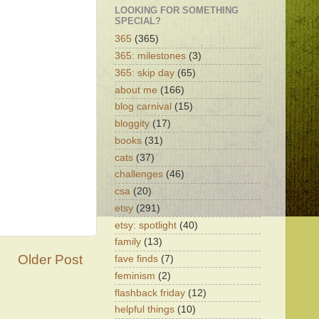
LOOKING FOR SOMETHING
SPECIAL?
365
(365)
365: milestones
(3)
365: skip day
(65)
about me
(166)
blog carnival
(15)
bloggity
(17)
books
(31)
cats
(37)
challenges
(46)
csa
(20)
etsy
(291)
etsy: spotlight
(40)
family
(13)
Older Post
fave finds
(7)
feminism
(2)
flashback friday
(12)
helpful things
(10)