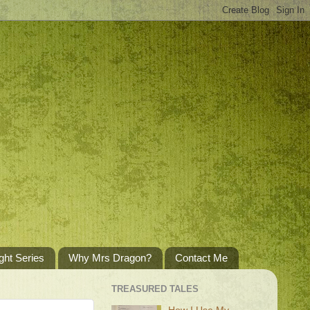
ght Series
Why Mrs Dragon?
Contact Me
TREASURED TALES