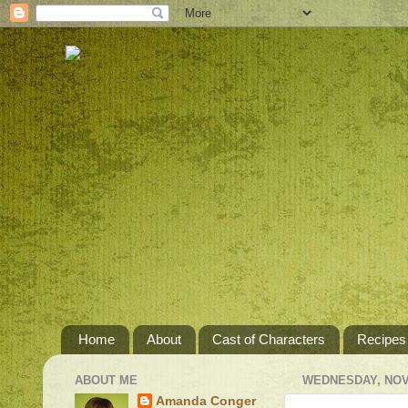
Home
About
Cast of Characters
Recipes
ABOUT ME
WEDNESDAY, NOV
Amanda Conger